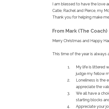
I am blessed to have the love 
Catie, Rachel and Pierce, my Mo
Thank you for helping make me be
From Mark (The Coach)
Merry Christmas and Happy Hanu
This time of the year is always 
My life is littered
judge my fellow me
Loneliness is the 
appreciate the val
We all have a choic
starting blocks and 
Appreciate your job