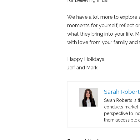
for believing in us!
We have a lot more to explore a
moments for yourself, reflect o
what they bring into your life.
with love from your family and f
Happy Holidays,
Jeff and Mark
Sarah Robert
Sarah Roberts is 
conducts market re
perspective to in
them accessible a