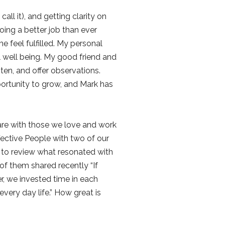
ll it), and getting clarity on
ing a better job than ever
 feel fulfilled. My personal
l well being. My good friend and
en, and offer observations.
ortunity to grow, and Mark has
 are with those we love and work
ective People with two of our
s to review what resonated with
of them shared recently “If
er, we invested time in each
very day life.” How great is