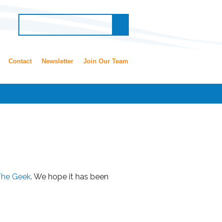
Contact
Newsletter
Join Our Team
The Geek
. We hope it has been