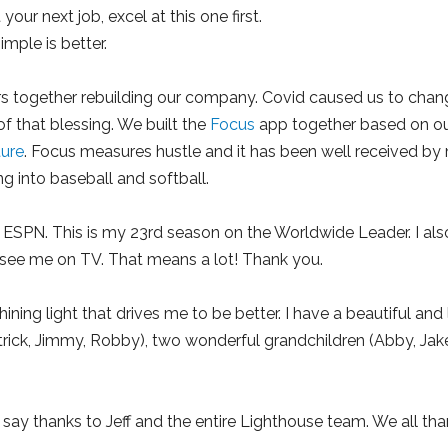
your next job, excel at this one first.
mple is better.
s together rebuilding our company. Covid caused us to change
of that blessing. We built the
Focus
app together based on o
ture
. Focus measures hustle and it has been well received b
 into baseball and softball.
th ESPN. This is my 23rd season on the Worldwide Leader. I als
see me on TV. That means a lot! Thank you.
ning light that drives me to be better. I have a beautiful and
trick, Jimmy, Robby), two wonderful grandchildren (Abby, Jake
o say thanks to Jeff and the entire Lighthouse team. We all tha