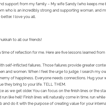
and support from my family – My wife Sandy (who keeps me ba
m who is an incredibly strong and supporting woman, and my 
tter. I love you all.
kkah to all our friends!
a time of reflection for me. Here are five lessons learned from
 with self-inflicted failures. Those failures provide greater con
n and women. When I feel the urge to judge, I search my own 
enemy of happiness. Everyone needs connections. Hug your wif
ue they bring to your life. TELL THEM.
e as we get older. You can focus on the finish lines or the starti
run like hell! Finish lines will naturally come in time, run whil
 and do it with the purpose of creating value for your interna