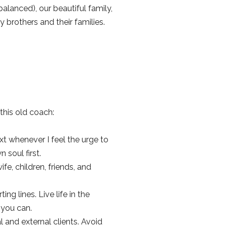
lanced), our beautiful family,
brothers and their families.
 this old coach:
text whenever I feel the urge to
soul first.
e, children, friends, and
ng lines. Live life in the
e you can.
l and external clients. Avoid