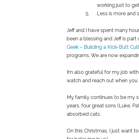
working just to get 
Less is more and si
Jeff and I have spent many hour
been a blessing and Jeff is part 
Geek – Building a Kick-Butt Cul
programs. We are now expanding
I’m also grateful for my job wi
watch and reach out when you 
My family continues to be my shi
years, four great sons (Luke, Pa
absorbed cats.
On this Christmas, I just want t