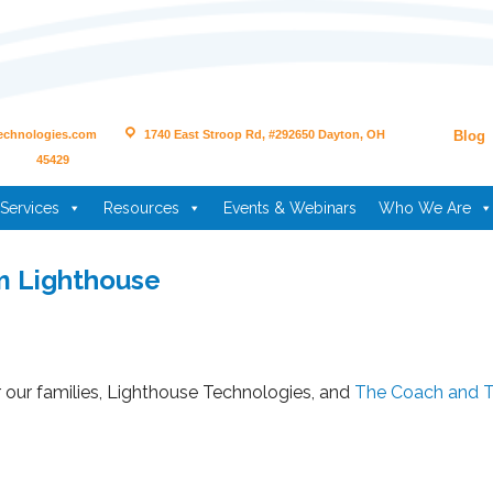
echnologies.com
1740 East Stroop Rd, #292650 Dayton, OH
Blog
45429
Services
Resources
Events & Webinars
Who We Are
m Lighthouse
r our families, Lighthouse Technologies, and
The Coach and 