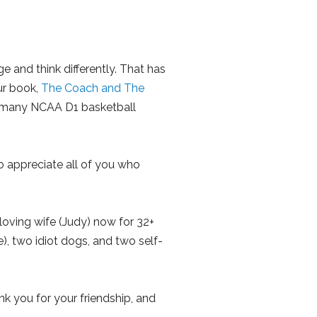
 and think differently. That has
ur book,
The Coach and The
y many NCAA D1 basketball
o appreciate all of you who
 loving wife (Judy) now for 32+
), two idiot dogs, and two self-
nk you for your friendship, and