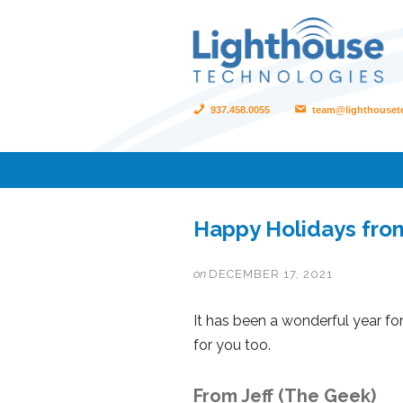
937.458.0055
team@lighthouset
Happy Holidays fro
on
DECEMBER 17, 2021
It has been a wonderful year fo
for you too.
From Jeff (The Geek)