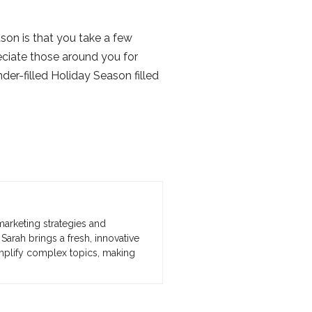
son is that you take a few
eciate those around you for
er-filled Holiday Season filled
marketing strategies and
Sarah brings a fresh, innovative
implify complex topics, making