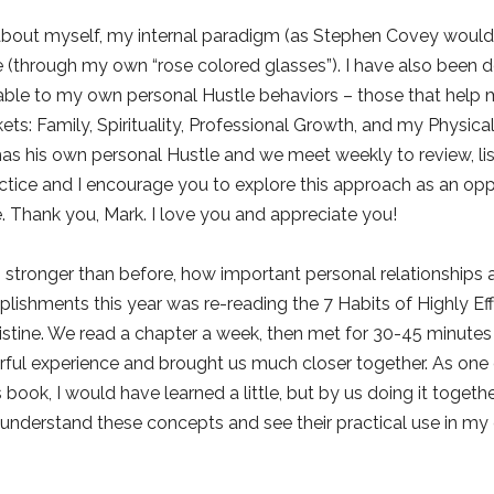
about myself, my internal paradigm (as Stephen Covey would ca
(through my own “rose colored glasses”). I have also been do
le to my own personal Hustle behaviors – those that help me
ets: Family, Spirituality, Professional Growth, and my Physica
as his own personal Hustle and we meet weekly to review, list
ctice and I encourage you to explore this approach as an opp
. Thank you, Mark. I love you and appreciate you!
en stronger than before, how important personal relationships
ishments this year was re-reading the 7 Habits of Highly Eff
ristine. We read a chapter a week, then met for 30-45 minute
rful experience and brought us much closer together. As one 
 book, I would have learned a little, but by us doing it togeth
understand these concepts and see their practical use in my e