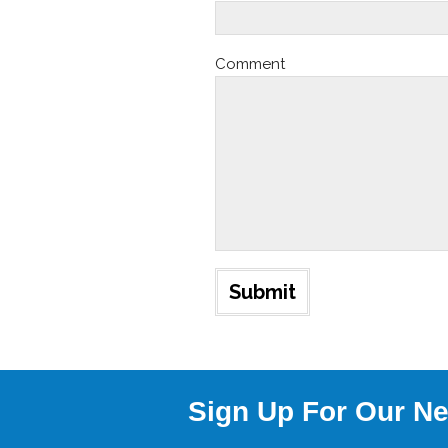
Comment
Sign Up For Our Ne