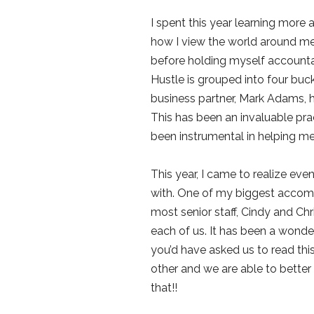
I spent this year learning more 
how I view the world around me 
before holding myself accountab
Hustle is grouped into four buck
business partner, Mark Adams, h
This has been an invaluable pra
been instrumental in helping me
This year, I came to realize ev
with. One of my biggest accompl
most senior staff, Cindy and Ch
each of us. It has been a wonde
you’d have asked us to read this
other and we are able to better 
that!!