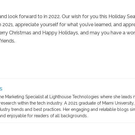
nd look forward to in 2022. Our wish for you this Holiday Sea
n 2021, appreciate yourself for what you’ve learned, and appr
 Merry Christmas and Happy Holidays, and may you have a wond
riends.
s
the Marketing Specialist at Lighthouse Technologies where she leads 
search within the tech industry. A 2021 graduate of Miami University, 
dustry trends and best practices. Her engaging and relatable blogs s
nd enjoyable for readers of all backgrounds.