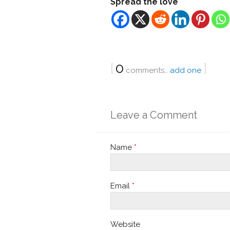
Spread the love
{
0
}
comments…
add one
Leave a Comment
Name
*
Email
*
Website