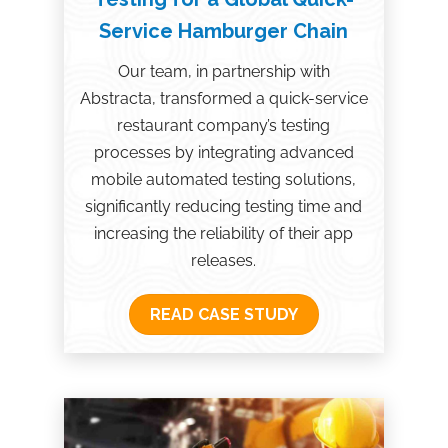
Service Hamburger Chain
Our team, in partnership with
Abstracta, transformed a quick-service
restaurant company’s testing
processes by integrating advanced
mobile automated testing solutions,
significantly reducing testing time and
increasing the reliability of their app
releases.
READ CASE STUDY