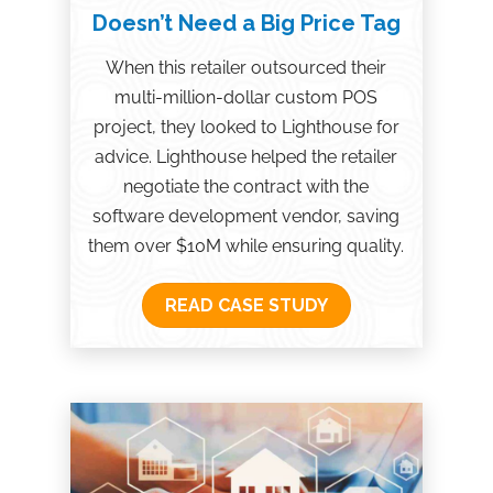
Doesn’t Need a Big Price Tag
When this retailer outsourced their
multi-million-dollar custom POS
project, they looked to Lighthouse for
advice. Lighthouse helped the retailer
negotiate the contract with the
software development vendor, saving
them over $10M while ensuring quality.
READ CASE STUDY