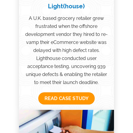
Light(house)
A U.K. based grocery retailer grew
frustrated when the offshore
development vendor they hired to re-
vamp their eCommerce website was
delayed with high defect rates.
Lighthouse conducted user
acceptance testing, uncovering 939
unique defects & enabling the retailer
to meet their launch deadline.
READ CASE STUDY