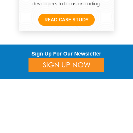
developers to focus on coding.
READ CASE STUDY
Sign Up For Our Newsletter