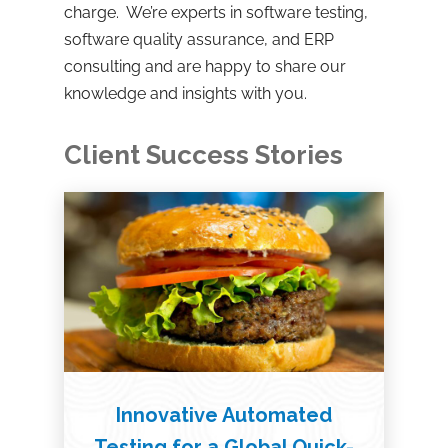
charge. We’re experts in software testing,
software quality assurance, and ERP
consulting and are happy to share our
knowledge and insights with you.
Client Success Stories
Innovative Automated
Testing for a Global Quick-