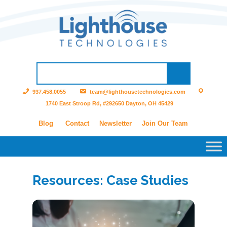
937.458.0055
team@lighthousetechnologies.com
1740 East Stroop Rd, #292650 Dayton, OH 45429
Blog
Contact
Newsletter
Join Our Team
Resources: Case Studies