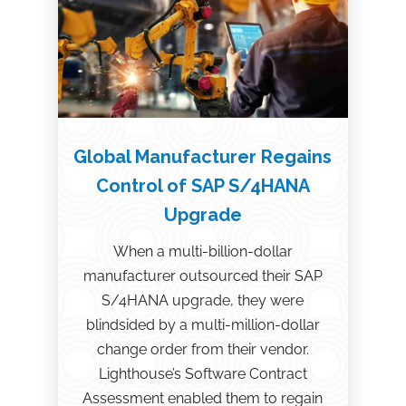
Global Manufacturer Regains
Control of SAP S/4HANA
Upgrade
When a multi-billion-dollar
manufacturer outsourced their SAP
S/4HANA upgrade, they were
blindsided by a multi-million-dollar
change order from their vendor.
Lighthouse’s Software Contract
Assessment enabled them to regain