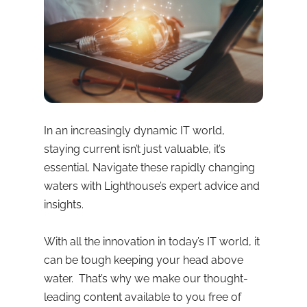
In an increasingly dynamic IT world,
staying current isn’t just valuable, it’s
essential. Navigate these rapidly changing
waters with Lighthouse’s expert advice and
insights.
With all the innovation in today’s IT world, it
can be tough keeping your head above
water. That’s why we make our thought-
leading content available to you free of