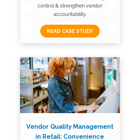
control & strengthen vendor
accountability.
READ CASE STUDY
Vendor Quality Management
in Retail: Convenience