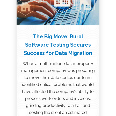
The Big Move: Rural
Software Testing Secures
Success for Data Migration
When a multi-million-dollar property
management company was preparing
to move their data center, our team
identified critical problems that would
have affected the company’s ability to
process work orders and invoices,
grinding productivity to a halt and
costing the client an estimated