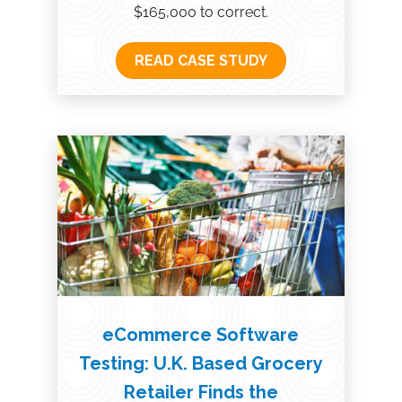
$165,000 to correct.
READ CASE STUDY
eCommerce Software
Testing: U.K. Based Grocery
Retailer Finds the