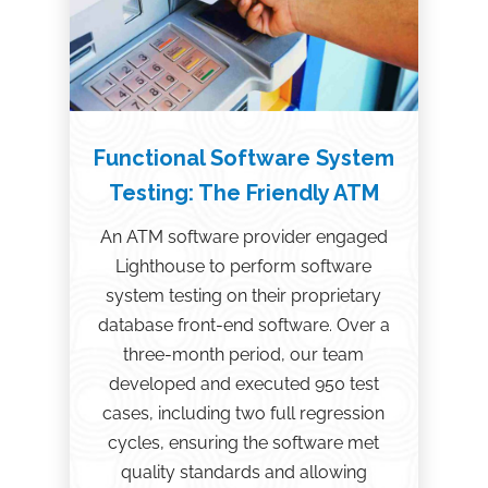
Functional Software System
Testing: The Friendly ATM
An ATM software provider engaged
Lighthouse to perform software
system testing on their proprietary
database front-end software. Over a
three-month period, our team
developed and executed 950 test
cases, including two full regression
cycles, ensuring the software met
quality standards and allowing