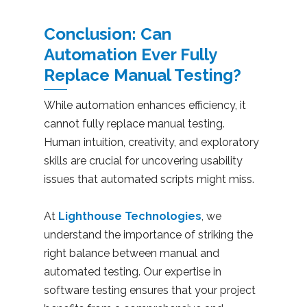
Conclusion: Can
Automation Ever Fully
Replace Manual Testing?
While automation enhances efficiency, it
cannot fully replace manual testing.
Human intuition, creativity, and exploratory
skills are crucial for uncovering usability
issues that automated scripts might miss.
At
Lighthouse Technologies
, we
understand the importance of striking the
right balance between manual and
automated testing. Our expertise in
software testing ensures that your project