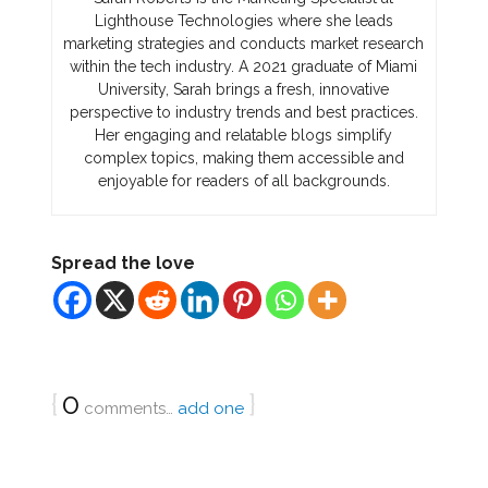
Lighthouse Technologies where she leads
marketing strategies and conducts market research
within the tech industry. A 2021 graduate of Miami
University, Sarah brings a fresh, innovative
perspective to industry trends and best practices.
Her engaging and relatable blogs simplify
complex topics, making them accessible and
enjoyable for readers of all backgrounds.
Spread the love
{
0
}
comments…
add one