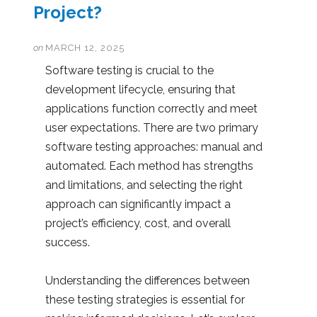
Project?
on
MARCH 12, 2025
Software testing is crucial to the
development lifecycle, ensuring that
applications function correctly and meet
user expectations. There are two primary
software testing approaches: manual and
automated. Each method has strengths
and limitations, and selecting the right
approach can significantly impact a
project’s efficiency, cost, and overall
success.
Understanding the differences between
these testing strategies is essential for