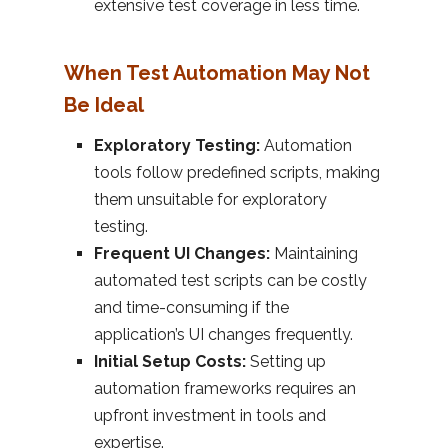
extensive test coverage in less time.
When Test Automation May Not
Be Ideal
Exploratory Testing:
Automation
tools follow predefined scripts, making
them unsuitable for exploratory
testing.
Frequent UI Changes:
Maintaining
automated test scripts can be costly
and time-consuming if the
application’s UI changes frequently.
Initial Setup Costs:
Setting up
automation frameworks requires an
upfront investment in tools and
expertise.