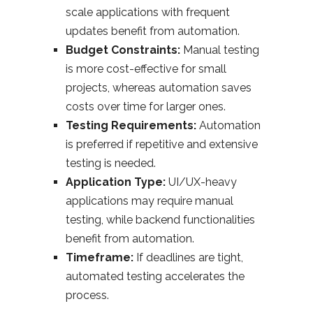
scale applications with frequent
updates benefit from automation.
Budget Constraints:
Manual testing
is more cost-effective for small
projects, whereas automation saves
costs over time for larger ones.
Testing Requirements:
Automation
is preferred if repetitive and extensive
testing is needed.
Application Type:
UI/UX-heavy
applications may require manual
testing, while backend functionalities
benefit from automation.
Timeframe:
If deadlines are tight,
automated testing accelerates the
process.