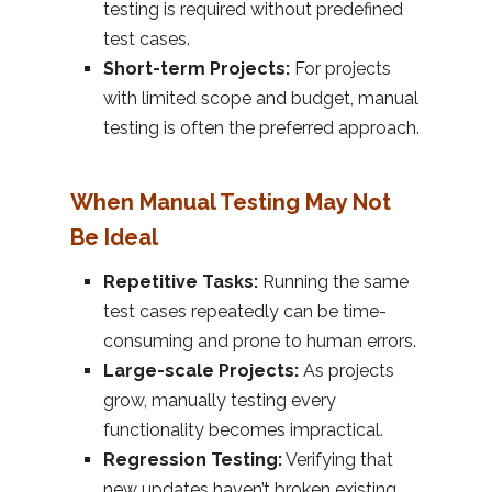
testing is required without predefined
test cases.
Short-term Projects:
For projects
with limited scope and budget, manual
testing is often the preferred approach.
When Manual Testing May Not
Be Ideal
Repetitive Tasks:
Running the same
test cases repeatedly can be time-
consuming and prone to human errors.
Large-scale Projects:
As projects
grow, manually testing every
functionality becomes impractical.
Regression Testing:
Verifying that
new updates haven’t broken existing