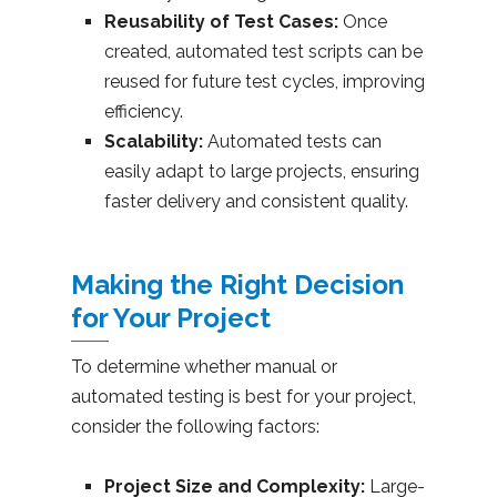
Reusability of Test Cases:
Once
created, automated test scripts can be
reused for future test cycles, improving
efficiency.
Scalability:
Automated tests can
easily adapt to large projects, ensuring
faster delivery and consistent quality.
Making the Right Decision
for Your Project
To determine whether manual or
automated testing is best for your project,
consider the following factors:
Project Size and Complexity:
Large-