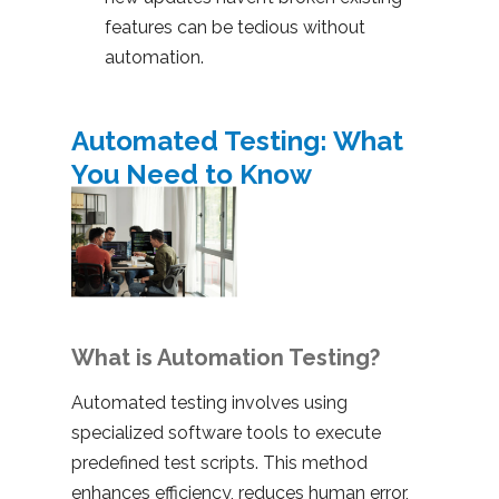
features can be tedious without
automation.
Automated Testing: What
You Need to Know
What is Automation Testing?
Automated testing involves using
specialized software tools to execute
predefined test scripts. This method
enhances efficiency, reduces human error,