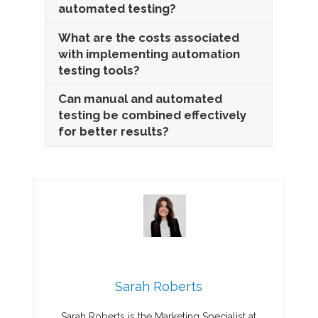
automated testing?
What are the costs associated
with implementing automation
testing tools?
Can manual and automated
testing be combined effectively
for better results?
Sarah Roberts
Sarah Roberts is the Marketing Specialist at