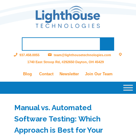
937.458.0055
team@lighthousetechnologies.com
1740 East Stroop Rd, #292650 Dayton, OH 45429
Blog
Contact
Newsletter
Join Our Team
Manual vs. Automated
Software Testing: Which
Approach is Best for Your