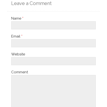
Leave a Comment
Name
*
Email
*
Website
Comment