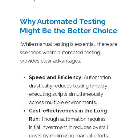
Why Automated Testing
Might Be the Better Choice
While manual testing is essential, there are
scenarios where automated testing
provides clear advantages:
Speed and Efficiency:
Automation
drastically reduces testing time by
executing scripts simultaneously
across multiple environments.
Cost-effectiveness in the Long
Run:
Though automation requires
initial investment, it reduces overall
costs by minimizing manual efforts.