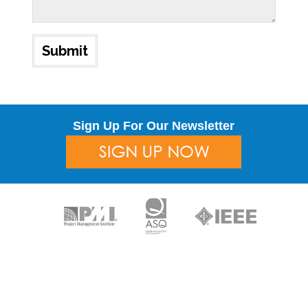
Sign Up For Our Newsletter