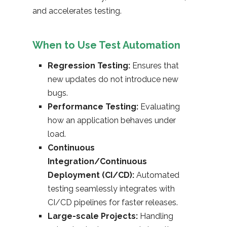
and accelerates testing.
When to Use Test Automation
Regression Testing:
Ensures that
new updates do not introduce new
bugs.
Performance Testing:
Evaluating
how an application behaves under
load.
Continuous
Integration/Continuous
Deployment (CI/CD):
Automated
testing seamlessly integrates with
CI/CD pipelines for faster releases.
Large-scale Projects:
Handling