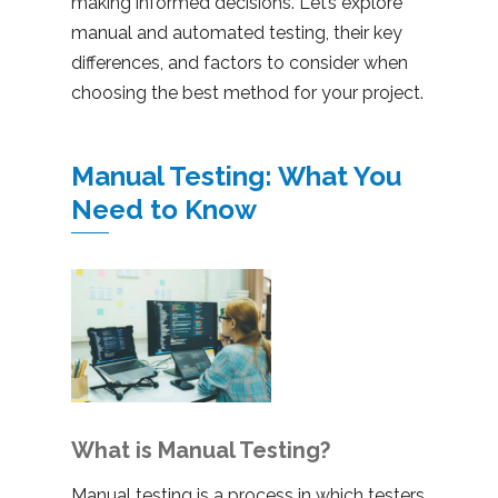
making informed decisions. Let’s explore
manual and automated testing, their key
differences, and factors to consider when
choosing the best method for your project.
Manual Testing: What You
Need to Know
What is Manual Testing?
Manual testing is a process in which testers