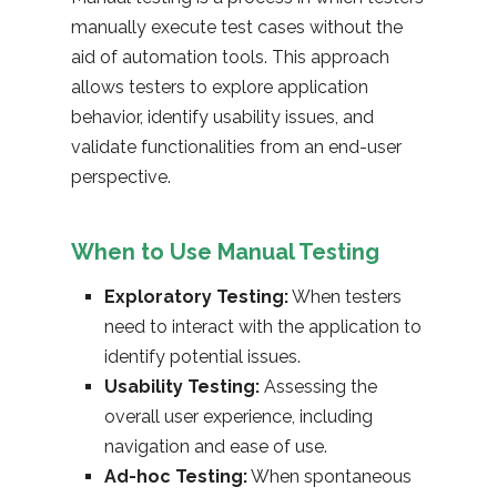
manually execute test cases without the
aid of automation tools. This approach
allows testers to explore application
behavior, identify usability issues, and
validate functionalities from an end-user
perspective.
When to Use Manual Testing
Exploratory Testing:
When testers
need to interact with the application to
identify potential issues.
Usability Testing:
Assessing the
overall user experience, including
navigation and ease of use.
Ad-hoc Testing:
When spontaneous