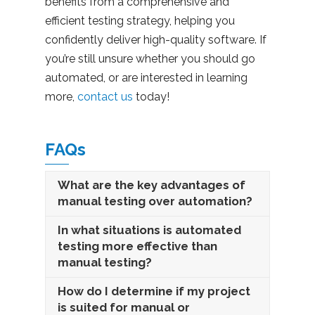
benefits from a comprehensive and
efficient testing strategy, helping you
confidently deliver high-quality software. If
you’re still unsure whether you should go
automated, or are interested in learning
more,
contact us
today!
FAQs
What are the key advantages of
manual testing over automation?
In what situations is automated
testing more effective than
manual testing?
How do I determine if my project
is suited for manual or