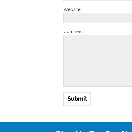
Website
Comment