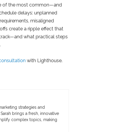
ne of the most common—and
chedule delays: unplanned
requirements, misaligned
fs create a ripple effect that
f track—and what practical steps
.
consultation
with Lighthouse.
marketing strategies and
Sarah brings a fresh, innovative
implify complex topics, making