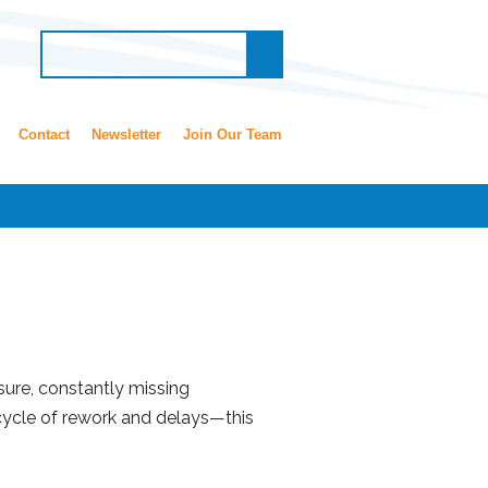
Contact
Newsletter
Join Our Team
sure, constantly missing
 cycle of rework and delays—this