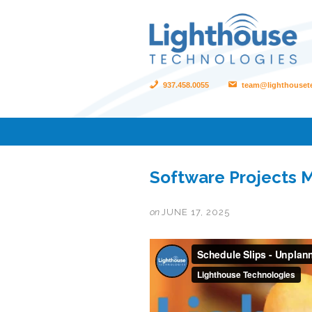
937.458.0055
team@lighthouset
Software Projects M
on
JUNE 17, 2025