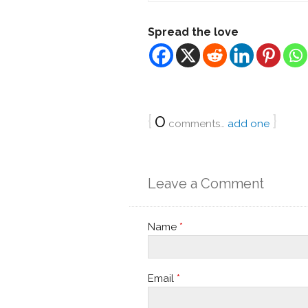
Spread the love
{
0
}
comments…
add one
Leave a Comment
Name
*
Email
*