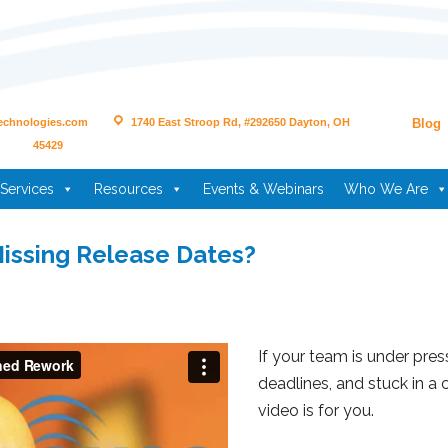
echnologies.com
1740 East Stroop Rd, #292650 Dayton, OH
Blog
45429
Services
Resources
Events & Webinars
Who We Are
issing Release Dates?
If your team is under pres
deadlines, and stuck in a
video is for you.