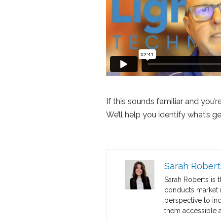
If this sounds familiar and you’
We’ll help you identify what’s g
Sarah Robert
Sarah Roberts is 
conducts market re
perspective to in
them accessible a