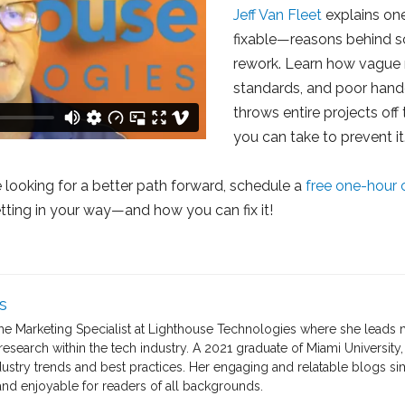
Jeff Van Fleet
explains o
fixable—reasons behind s
rework. Learn how vague 
standards, and poor handof
throws entire projects of
you can take to prevent it
re looking for a better path forward, schedule a
free one-hour 
etting in your way—and how you can fix it!
s
the Marketing Specialist at Lighthouse Technologies where she leads 
search within the tech industry. A 2021 graduate of Miami University, 
dustry trends and best practices. Her engaging and relatable blogs s
nd enjoyable for readers of all backgrounds.