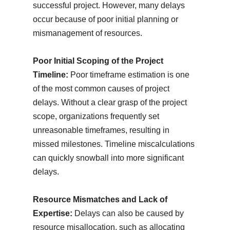
successful project. However, many delays
occur because of poor initial planning or
mismanagement of resources.
Poor Initial Scoping of the Project
Timeline:
Poor timeframe estimation is one
of the most common causes of project
delays. Without a clear grasp of the project
scope, organizations frequently set
unreasonable timeframes, resulting in
missed milestones. Timeline miscalculations
can quickly snowball into more significant
delays.
Resource Mismatches and Lack of
Expertise:
Delays can also be caused by
resource misallocation, such as allocating