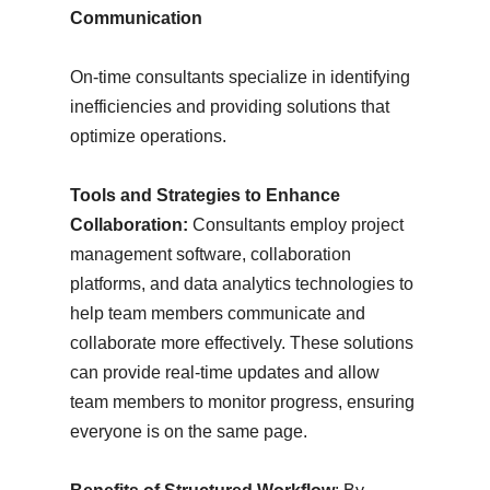
Communication
On-time consultants specialize in identifying
inefficiencies and providing solutions that
optimize operations.
Tools and Strategies to Enhance
Collaboration:
Consultants employ project
management software, collaboration
platforms, and data analytics technologies to
help team members communicate and
collaborate more effectively. These solutions
can provide real-time updates and allow
team members to monitor progress, ensuring
everyone is on the same page.