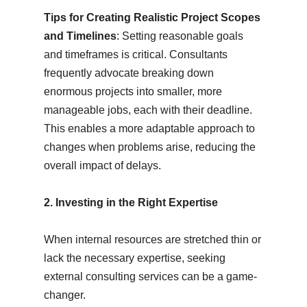
Tips for Creating Realistic Project Scopes
and Timelines
: Setting reasonable goals
and timeframes is critical. Consultants
frequently advocate breaking down
enormous projects into smaller, more
manageable jobs, each with their deadline.
This enables a more adaptable approach to
changes when problems arise, reducing the
overall impact of delays.
2. Investing in the Right Expertise
When internal resources are stretched thin or
lack the necessary expertise, seeking
external consulting services can be a game-
changer.