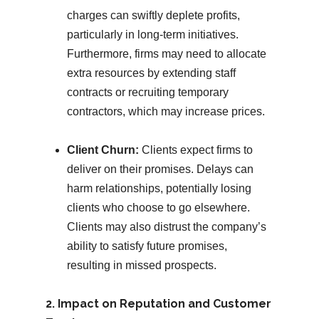
charges can swiftly deplete profits,
particularly in long-term initiatives.
Furthermore, firms may need to allocate
extra resources by extending staff
contracts or recruiting temporary
contractors, which may increase prices.
Client Churn:
Clients expect firms to
deliver on their promises. Delays can
harm relationships, potentially losing
clients who choose to go elsewhere.
Clients may also distrust the company’s
ability to satisfy future promises,
resulting in missed prospects.
2. Impact on Reputation and Customer