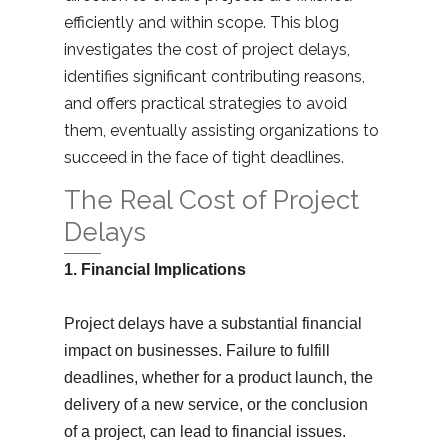
efficiently and within scope. This blog
investigates the cost of project delays,
identifies significant contributing reasons,
and offers practical strategies to avoid
them, eventually assisting organizations to
succeed in the face of tight deadlines.
The Real Cost of Project
Delays
1. Financial Implications
Project delays have a substantial financial
impact on businesses. Failure to fulfill
deadlines, whether for a product launch, the
delivery of a new service, or the conclusion
of a project, can lead to financial issues.