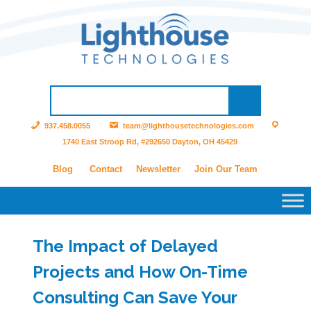
937.458.0055
team@lighthousetechnologies.com
1740 East Stroop Rd, #292650 Dayton, OH 45429
Blog
Contact
Newsletter
Join Our Team
The Impact of Delayed
Projects and How On-Time
Consulting Can Save Your