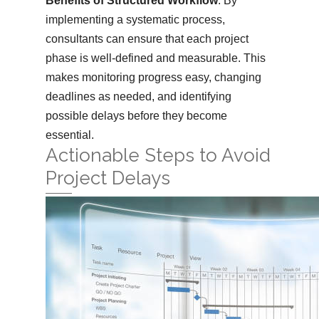
Benefits of Structured Workflow
: By
implementing a systematic process,
consultants can ensure that each project
phase is well-defined and measurable. This
makes monitoring progress easy, changing
deadlines as needed, and identifying
possible delays before they become
essential.
Actionable Steps to Avoid
Project Delays