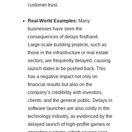
customer trust.
Real-World Examples:
Many
businesses have seen the
consequences of delays firsthand.
Large-scale building projects, such as
those in the infrastructure or real estate
sectors, are frequently delayed, causing
launch dates to be pushed back. This
has a negative impact not only on
financial results but also on the
company’s credibility with investors,
clients, and the general public. Delays in
software launches are also costly in the
technology industry, as evidenced by the
delayed launch of high-profile games or