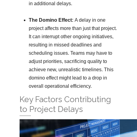
in additional delays.
The Domino Effect:
A delay in one
project affects more than just that project.
It can interrupt other ongoing initiatives,
resulting in missed deadlines and
scheduling issues. Teams may have to
adjust priorities, sacrificing quality to
achieve new, unrealistic timelines. This
domino effect might lead to a drop in
overall operational efficiency.
Key Factors Contributing
to Project Delays