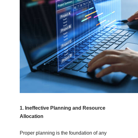
1. Ineffective Planning and Resource
Allocation
Proper planning is the foundation of any