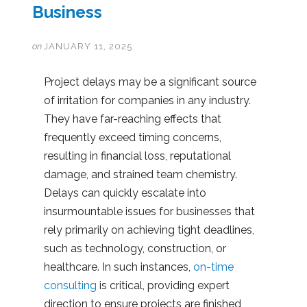
Business
on
JANUARY 11, 2025
Project delays may be a significant source
of irritation for companies in any industry.
They have far-reaching effects that
frequently exceed timing concerns,
resulting in financial loss, reputational
damage, and strained team chemistry.
Delays can quickly escalate into
insurmountable issues for businesses that
rely primarily on achieving tight deadlines,
such as technology, construction, or
healthcare. In such instances,
on-time
consulting
is critical, providing expert
direction to ensure projects are finished