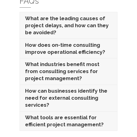
FAQ’s
What are the leading causes of
project delays, and how can they
be avoided?
How does on-time consulting
improve operational efficiency?
What industries benefit most
from consulting services for
project management?
How can businesses identify the
need for external consulting
services?
What tools are essential for
efficient project management?