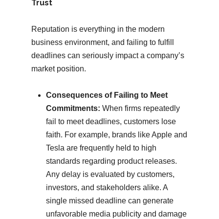
Trust
Reputation is everything in the modern
business environment, and failing to fulfill
deadlines can seriously impact a company’s
market position.
Consequences of Failing to Meet
Commitments:
When firms repeatedly
fail to meet deadlines, customers lose
faith. For example, brands like Apple and
Tesla are frequently held to high
standards regarding product releases.
Any delay is evaluated by customers,
investors, and stakeholders alike. A
single missed deadline can generate
unfavorable media publicity and damage