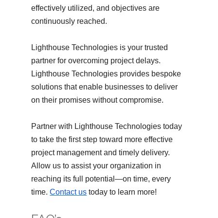
effectively utilized, and objectives are
continuously reached.
Lighthouse Technologies is your trusted
partner for overcoming project delays.
Lighthouse Technologies provides bespoke
solutions that enable businesses to deliver
on their promises without compromise.
Partner with Lighthouse Technologies today
to take the first step toward more effective
project management and timely delivery.
Allow us to assist your organization in
reaching its full potential—on time, every
time.
Contact us
today to learn more!