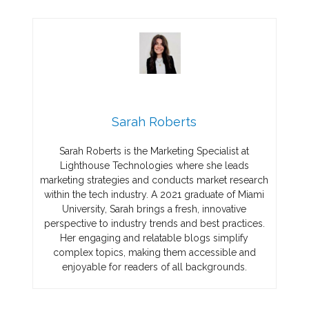
Sarah Roberts
Sarah Roberts is the Marketing Specialist at
Lighthouse Technologies where she leads
marketing strategies and conducts market research
within the tech industry. A 2021 graduate of Miami
University, Sarah brings a fresh, innovative
perspective to industry trends and best practices.
Her engaging and relatable blogs simplify
complex topics, making them accessible and
enjoyable for readers of all backgrounds.