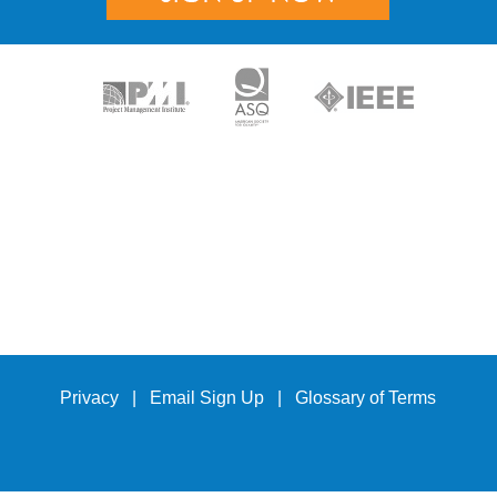
Privacy
|
Email Sign Up
|
Glossary of Terms