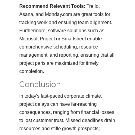
Recommend Relevant Tools:
Trello,
Asana, and Monday.com are great tools for
tracking work and ensuring team alignment.
Furthermore, software solutions such as
Microsoft Project or Smartsheet enable
comprehensive scheduling, resource
management, and reporting, ensuring that all
project parts are maximized for timely
completion.
Conclusion
In today's fast-paced corporate climate,
project delays can have far-reaching
consequences, ranging from financial losses
to lost customer trust. Missed deadlines drain
resources and stifle growth prospects;