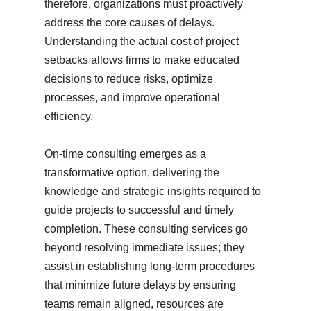
therefore, organizations must proactively
address the core causes of delays.
Understanding the actual cost of project
setbacks allows firms to make educated
decisions to reduce risks, optimize
processes, and improve operational
efficiency.
On-time consulting emerges as a
transformative option, delivering the
knowledge and strategic insights required to
guide projects to successful and timely
completion. These consulting services go
beyond resolving immediate issues; they
assist in establishing long-term procedures
that minimize future delays by ensuring
teams remain aligned, resources are