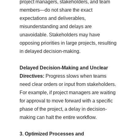
project managers, stakeholders, and team
members—do not share the exact
expectations and deliverables,
misunderstanding and delays are
unavoidable. Stakeholders may have
opposing priorities in large projects, resulting
in delayed decision-making.
Delayed Decision-Making and Unclear
Directives:
Progress slows when teams
need clear orders or input from stakeholders.
For example, if project managers are waiting
for approval to move forward with a specific
phase of the project, a delay in decision-
making can halt the entire workflow.
3. Optimized Processes and