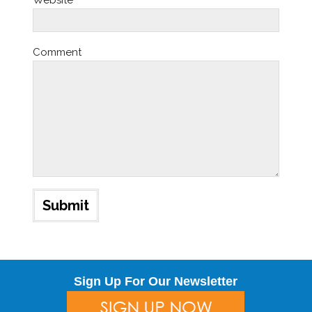
Website
Comment
Sign Up For Our Newsletter