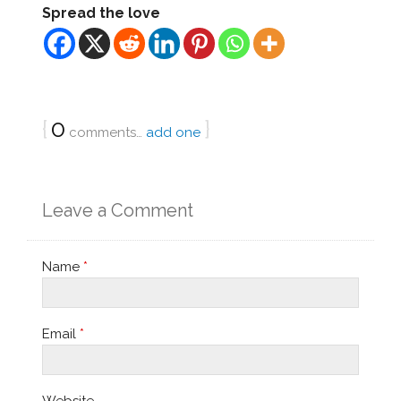
Spread the love
{
0
}
comments…
add one
Leave a Comment
Name
*
Email
*