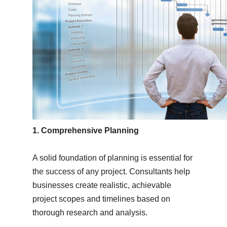
1. Comprehensive Planning
A solid foundation of planning is essential for
the success of any project. Consultants help
businesses create realistic, achievable
project scopes and timelines based on
thorough research and analysis.