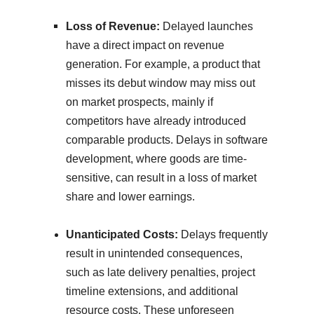
Loss of Revenue:
Delayed launches
have a direct impact on revenue
generation. For example, a product that
misses its debut window may miss out
on market prospects, mainly if
competitors have already introduced
comparable products. Delays in software
development, where goods are time-
sensitive, can result in a loss of market
share and lower earnings.
Unanticipated Costs:
Delays frequently
result in unintended consequences,
such as late delivery penalties, project
timeline extensions, and additional
resource costs. These unforeseen