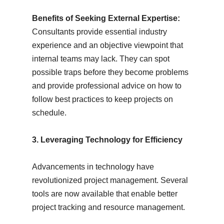
Benefits of Seeking External Expertise:
Consultants provide essential industry
experience and an objective viewpoint that
internal teams may lack. They can spot
possible traps before they become problems
and provide professional advice on how to
follow best practices to keep projects on
schedule.
3. Leveraging Technology for Efficiency
Advancements in technology have
revolutionized project management. Several
tools are now available that enable better
project tracking and resource management.