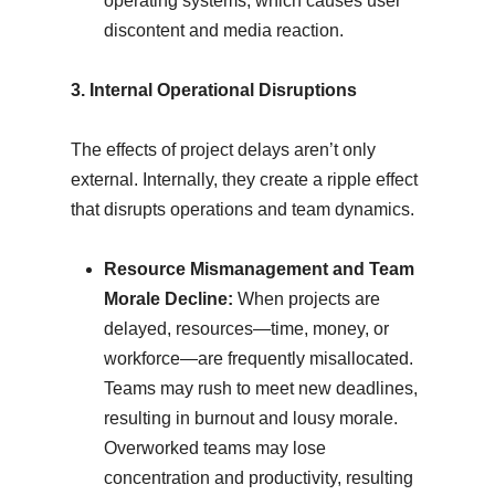
operating systems, which causes user
discontent and media reaction.
3. Internal Operational Disruptions
The effects of project delays aren’t only
external. Internally, they create a ripple effect
that disrupts operations and team dynamics.
Resource Mismanagement and Team
Morale Decline:
When projects are
delayed, resources—time, money, or
workforce—are frequently misallocated.
Teams may rush to meet new deadlines,
resulting in burnout and lousy morale.
Overworked teams may lose
concentration and productivity, resulting