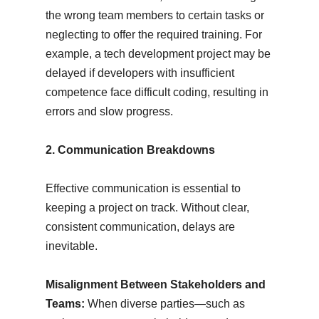
the wrong team members to certain tasks or
neglecting to offer the required training. For
example, a tech development project may be
delayed if developers with insufficient
competence face difficult coding, resulting in
errors and slow progress.
2. Communication Breakdowns
Effective communication is essential to
keeping a project on track. Without clear,
consistent communication, delays are
inevitable.
Misalignment Between Stakeholders and
Teams:
When diverse parties—such as