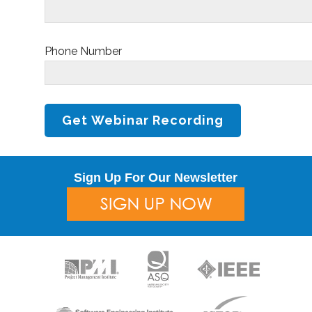
Phone Number
Sign Up For Our Newsletter