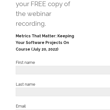
your FREE copy of
the webinar
recording.
Metrics That Matter: Keeping
Your Software Projects On
Course (July 20, 2022)
First name
Last name
Email