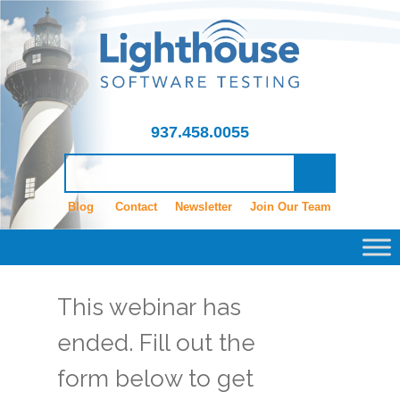
937.458.0055
Blog
Contact
Newsletter
Join Our Team
This webinar has
ended. Fill out the
form below to get