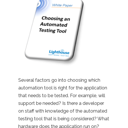
Several factors go into choosing which
automation tool is right for the application
that needs to be tested. For example, will
support be needed? Is there a developer
on staff with knowledge of the automated
testing tool that is being considered? What
hardware does the application run on?