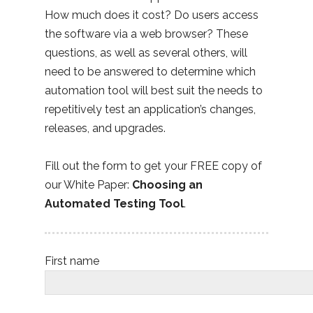
How much does it cost? Do users access
the software via a web browser? These
questions, as well as several others, will
need to be answered to determine which
automation tool will best suit the needs to
repetitively test an application’s changes,
releases, and upgrades.
Fill out the form to get your FREE copy of
our White Paper:
Choosing an
Automated Testing Tool
.
First name