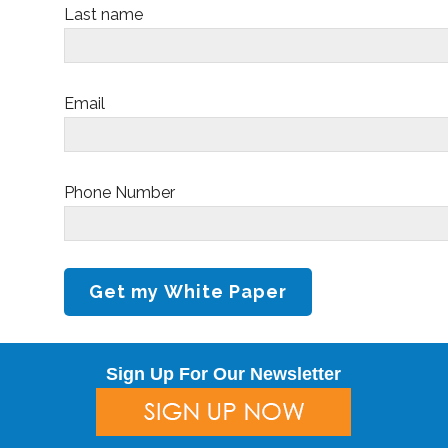
Last name
Email
Phone Number
Sign Up For Our Newsletter