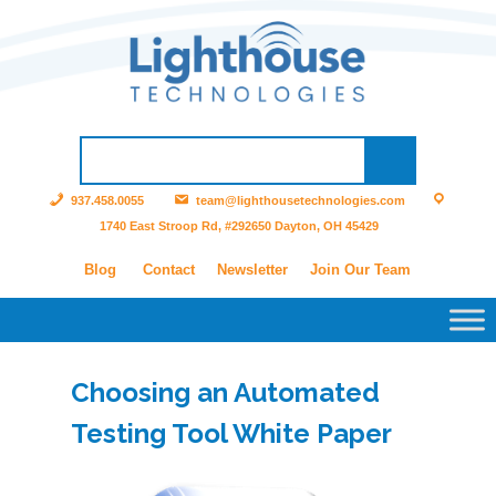
937.458.0055
team@lighthousetechnologies.com
1740 East Stroop Rd, #292650 Dayton, OH 45429
Blog
Contact
Newsletter
Join Our Team
Choosing an Automated
Testing Tool White Paper