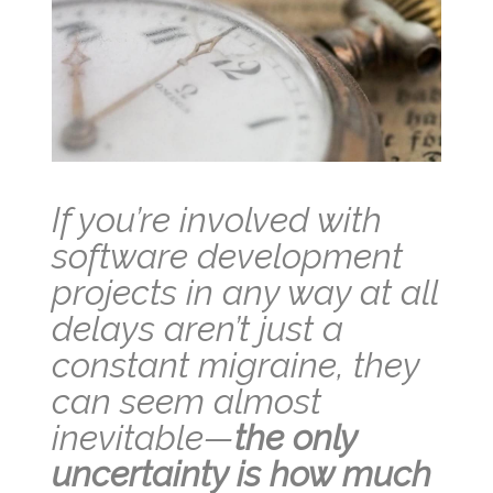
If you’re involved with
software development
projects in any way at all
delays aren’t just a
constant migraine, they
can seem almost
inevitable—
the only
uncertainty is how much