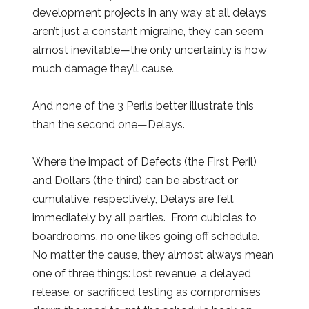
development projects in any way at all delays
aren’t just a constant migraine, they can seem
almost inevitable—the only uncertainty is how
much damage they’ll cause.
And none of the 3 Perils better illustrate this
than the second one—Delays.
Where the impact of Defects (the First Peril)
and Dollars (the third) can be abstract or
cumulative, respectively, Delays are felt
immediately by all parties. From cubicles to
boardrooms, no one likes going off schedule.
No matter the cause, they almost always mean
one of three things: lost revenue, a delayed
release, or sacrificed testing as compromises