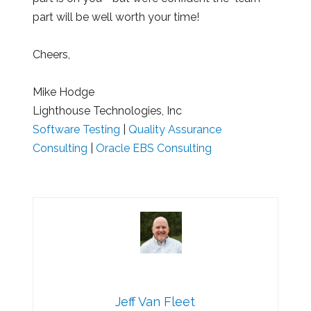
part will be well worth your time!
Cheers,
Mike Hodge
Lighthouse Technologies, Inc
Software Testing
|
Quality Assurance
Consulting
|
Oracle EBS Consulting
Jeff Van Fleet