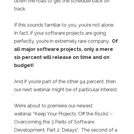
down the road to get the schedule back on
track.
If this sounds familiar to you, you’re not alone.
In fact, if your software projects are going
perfectly, you’re in extremely rare company.
Of
all major software projects, only a mere
six percent will release on time and on
budget!
And if you’re part of the other 94 percent, then
our next webinar might be of particular interest.
We’re about to premiere our newest
webinar, “Keep Your Projects ‘Off the Rocks’ –
Overcoming the 3 Perils of Software
Development: Part 2, Delays”. The second of a