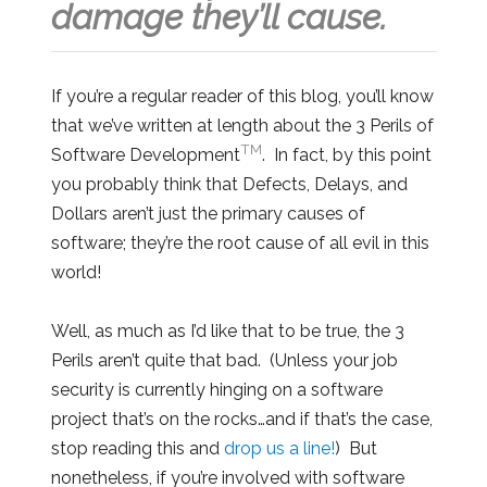
damage they’ll cause.
If you’re a regular reader of this blog, you’ll know
that we’ve written at length about the 3 Perils of
TM
Software Development
. In fact, by this point
you probably think that Defects, Delays, and
Dollars aren’t just the primary causes of
software; they’re the root cause of all evil in this
world!
Well, as much as I’d like that to be true, the 3
Perils aren’t quite that bad. (Unless your job
security is currently hinging on a software
project that’s on the rocks…and if that’s the case,
stop reading this and
drop us a line!
) But
nonetheless, if you’re involved with software