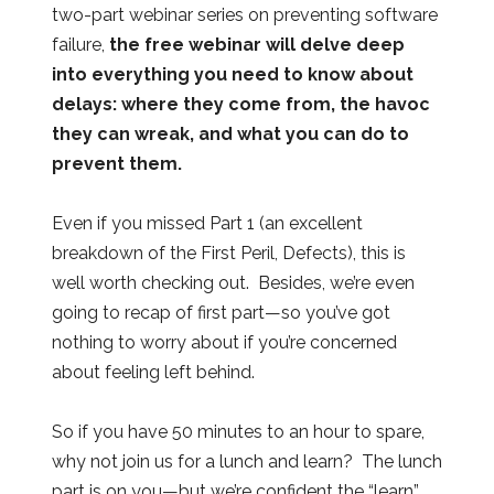
two-part webinar series on preventing software
failure,
the free webinar will delve deep
into everything you need to know about
delays: where they come from, the havoc
they can wreak, and what you can do to
prevent them.
Even if you missed Part 1 (an excellent
breakdown of the First Peril, Defects), this is
well worth checking out. Besides, we’re even
going to recap of first part—so you’ve got
nothing to worry about if you’re concerned
about feeling left behind.
So if you have 50 minutes to an hour to spare,
why not join us for a lunch and learn? The lunch
part is on you—but we’re confident the “learn”