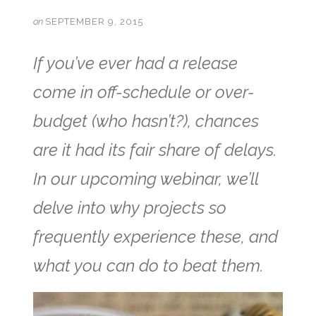
on
SEPTEMBER 9, 2015
If you’ve ever had a release
come in off-schedule or over-
budget (who hasn’t?), chances
are it had its fair share of delays.
In our upcoming webinar, we’ll
delve into why projects so
frequently experience these, and
what you can do to beat them.