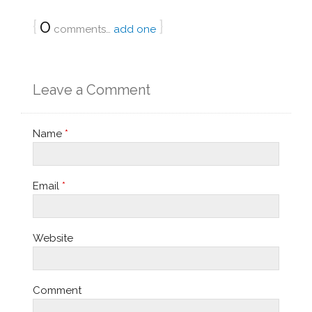
{
0
}
comments…
add one
Leave a Comment
Name
*
Email
*
Website
Comment