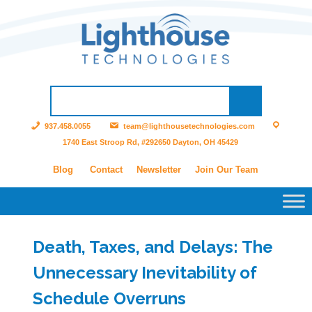
937.458.0055
team@lighthousetechnologies.com
1740 East Stroop Rd, #292650 Dayton, OH 45429
Blog
Contact
Newsletter
Join Our Team
Death, Taxes, and Delays: The
Unnecessary Inevitability of
Schedule Overruns