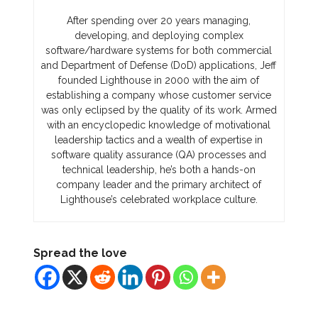
After spending over 20 years managing,
developing, and deploying complex
software/hardware systems for both commercial
and Department of Defense (DoD) applications, Jeff
founded Lighthouse in 2000 with the aim of
establishing a company whose customer service
was only eclipsed by the quality of its work. Armed
with an encyclopedic knowledge of motivational
leadership tactics and a wealth of expertise in
software quality assurance (QA) processes and
technical leadership, he’s both a hands-on
company leader and the primary architect of
Lighthouse’s celebrated workplace culture.
Spread the love