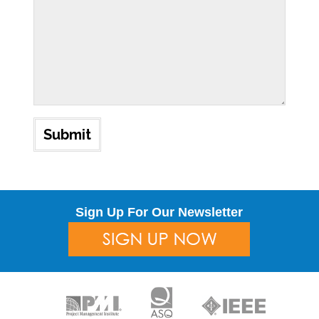
Sign Up For Our Newsletter