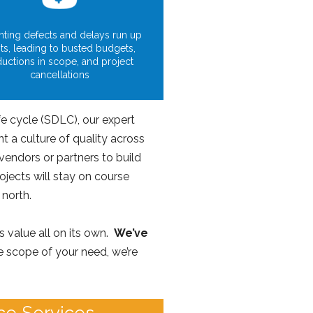
ting defects and delays run up
ts, leading to busted budgets,
ductions in scope, and project
cancellations
e cycle (SDLC), our expert
 a culture of quality across
vendors or partners to build
jects will stay on course
 north.
s value all on its own.
We’ve
 scope of your need, we’re