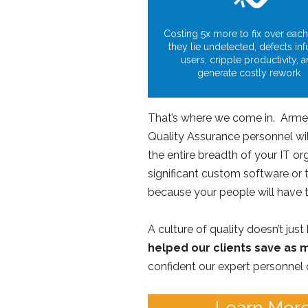
Costing 5x more to fix over each
they lie undetected, defects inf
users, cripple productivity, 
generate costly rework
That’s where we come in. Armed 
Quality Assurance personnel wil
the entire breadth of your IT o
significant custom software or 
because your people will have t
A culture of quality doesn’t jus
helped our clients save as m
confident our expert personnel 