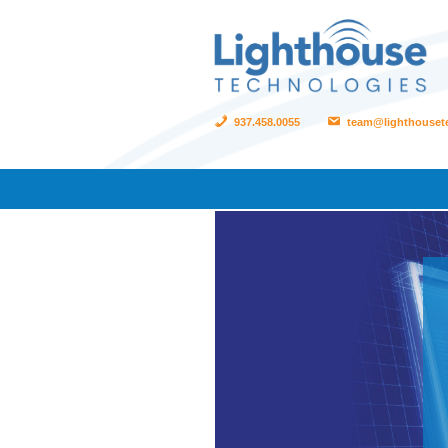
937.458.0055
team@lighthouset