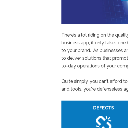
There’s a lot riding on the qua
business app, it only takes one
to your brand. As businesses an
to deliver solutions that prom
to-day operations of your compa
Quite simply, you can’t afford t
and tools, you’re defenseless a
DEFECTS