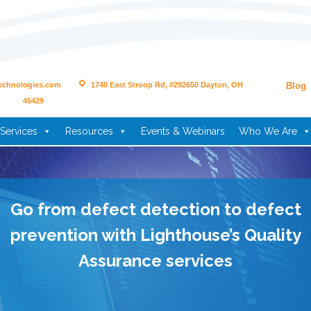
echnologies.com
1740 East Stroop Rd, #292650 Dayton, OH
Blog
45429
Services
Resources
Events & Webinars
Who We Are
Go from defect detection to defect
prevention with Lighthouse’s Quality
Assurance services