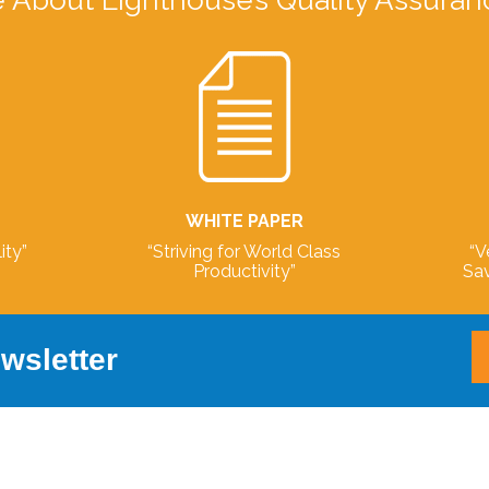
 About Lighthouse’s Quality Assuran
WHITE PAPER
ity”
“Striving for World Class
“V
Productivity”
Sav
wsletter