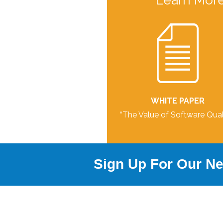
Learn More
WHITE PAPER
“The Value of Software Qual
Sign Up For Our Ne