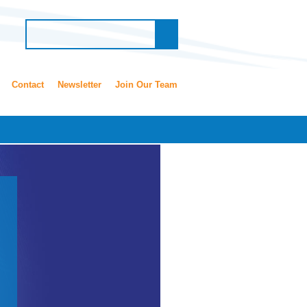
Contact
Newsletter
Join Our Team