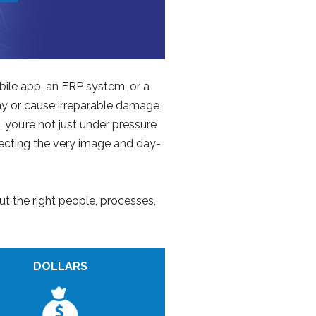
bile app, an ERP system, or a
any or cause irreparable damage
you’re not just under pressure
tecting the very image and day-
ut the right people, processes,
DOLLARS