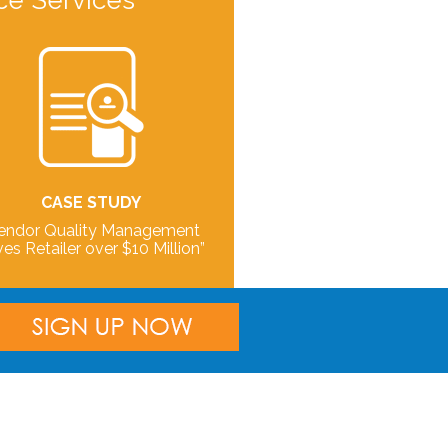
ce Services
CASE STUDY
endor Quality Management
es Retailer over $10 Million”