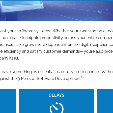
lity of your software systems. Whether you’re working on a mo
 bad release to cripple productivity across your entire comp
d users alike grow more dependent on the digital experience, 
ote efficiency and satisfy customer demands—you’re also pro
ny itself.
o leave something as essential as quality up to chance. Witho
TM
gainst the 3 Perils of Software Development
DELAYS