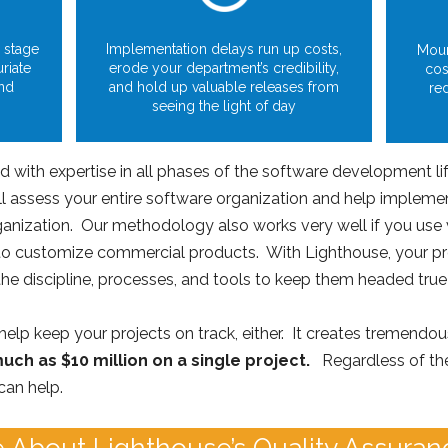
 stage
Implementation delays run up costs,
Moun
uriate
erode your department’s credibility,
cos
and
and hold up valuable releases from
re
seeing the light of day
with expertise in all phases of the software development lif
l assess your entire software organization and help implement
rganization. Our methodology also works very well if you use 
to customize commercial products. With Lighthouse, your pro
he discipline, processes, and tools to keep them headed true
t help keep your projects on track, either. It creates tremendou
uch as $10 million on a single project.
Regardless of the
can help.