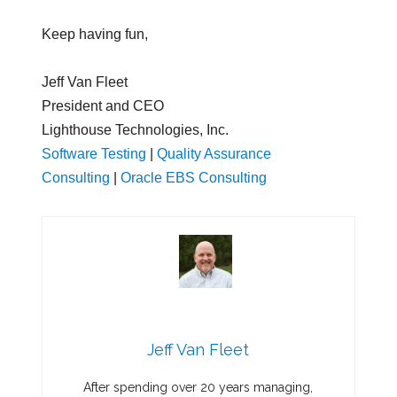
Keep having fun,
Jeff Van Fleet
President and CEO
Lighthouse Technologies, Inc.
Software Testing
|
Quality Assurance
Consulting
|
Oracle EBS Consulting
Jeff Van Fleet
After spending over 20 years managing,