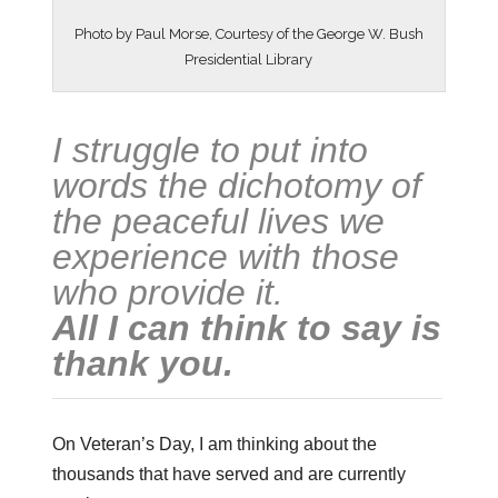
Photo by Paul Morse, Courtesy of the George W. Bush
Presidential Library
I struggle to put into
words the dichotomy of
the peaceful lives we
experience with those
who provide it.
All I can think to say is
thank you.
On Veteran’s Day, I am thinking about the
thousands that have served and are currently