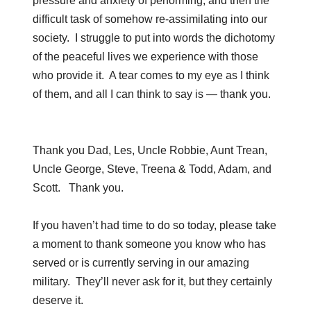
pressure and anxiety of performing; and then the
difficult task of somehow re-assimilating into our
society. I struggle to put into words the dichotomy
of the peaceful lives we experience with those
who provide it. A tear comes to my eye as I think
of them, and all I can think to say is — thank you.
Thank you Dad, Les, Uncle Robbie, Aunt Trean,
Uncle George, Steve, Treena & Todd, Adam, and
Scott. Thank you.
If you haven’t had time to do so today, please take
a moment to thank someone you know who has
served or is currently serving in our amazing
military. They’ll never ask for it, but they certainly
deserve it.