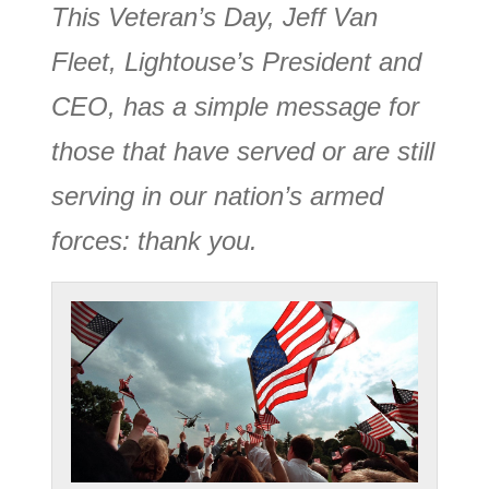
This Veteran’s Day, Jeff Van
Fleet, Lightouse’s President and
CEO, has a simple message for
those that have served or are still
serving in our nation’s armed
forces: thank you.