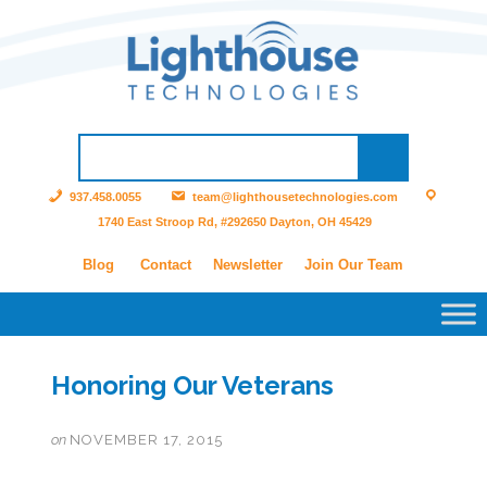
937.458.0055
team@lighthousetechnologies.com
1740 East Stroop Rd, #292650 Dayton, OH 45429
Blog
Contact
Newsletter
Join Our Team
Honoring Our Veterans
on
NOVEMBER 17, 2015