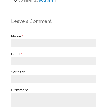
comments…
add one
Leave a Comment
Name
*
Email
*
Website
Comment