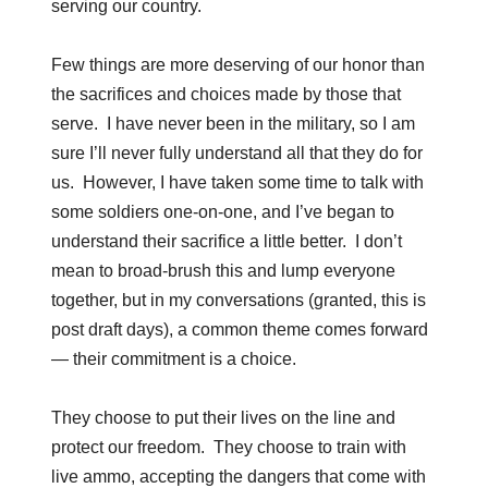
serving our country.
Few things are more deserving of our honor than
the sacrifices and choices made by those that
serve. I have never been in the military, so I am
sure I’ll never fully understand all that they do for
us. However, I have taken some time to talk with
some soldiers one-on-one, and I’ve began to
understand their sacrifice a little better. I don’t
mean to broad-brush this and lump everyone
together, but in my conversations (granted, this is
post draft days), a common theme comes forward
— their commitment is a choice.
They choose to put their lives on the line and
protect our freedom. They choose to train with
live ammo, accepting the dangers that come with