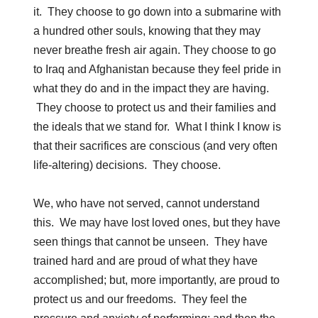
it. They choose to go down into a submarine with
a hundred other souls, knowing that they may
never breathe fresh air again. They choose to go
to Iraq and Afghanistan because they feel pride in
what they do and in the impact they are having.
They choose to protect us and their families and
the ideals that we stand for. What I think I know is
that their sacrifices are conscious (and very often
life-altering) decisions. They choose.
We, who have not served, cannot understand
this. We may have lost loved ones, but they have
seen things that cannot be unseen. They have
trained hard and are proud of what they have
accomplished; but, more importantly, are proud to
protect us and our freedoms. They feel the