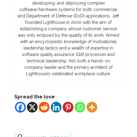
developing, and deploying complex
software/hardware systems for both commercial
and Department of Defense (DoD) applications, Jeff
founded Lighthouse in 2000 with the aim of
establishing a company whose customer service
was only eclipsed by the quality of its work. Armed
with an encyclopedic knowledge of motivational
leadership tactics and a wealth of expertise in
software quality assurance (QA) processes and
technical leadership, he’s both a hands-on
company leader and the primary architect of
Lighthouse’s celebrated workplace culture.
Spread the love
{
0
}