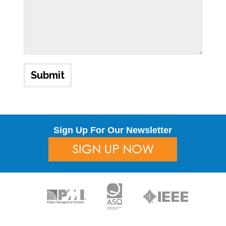
Sign Up For Our Newsletter