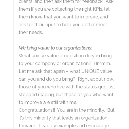
clients, and then ask them for feedback. Ask
them if you are collecting the right KPIs, let
them know that you want to improve, and
ask for their input to help you better meet
their needs.
We bring value to our organizations:
What unique value proposition do you bring
to your company or organization? Hmmm.
Let me ask that again – what UNIQUE value
can you and do you bring? Right about now,
those of you who live with the status quo just
stopped reading, but those of you who want
to improve are still with me.
Congratulations!! You are in the minority. But
it’s this minority that leads an organization
forward. Lead by example and encourage