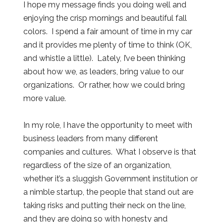
I hope my message finds you doing well and
enjoying the crisp mornings and beautiful fall
colors. I spend a fair amount of time in my car
and it provides me plenty of time to think (OK,
and whistle a little). Lately, I’ve been thinking
about how we, as leaders, bring value to our
organizations. Or rather, how we could bring
more value.
In my role, I have the opportunity to meet with
business leaders from many different
companies and cultures. What I observe is that
regardless of the size of an organization,
whether it’s a sluggish Government institution or
a nimble startup, the people that stand out are
taking risks and putting their neck on the line,
and they are doing so with honesty and