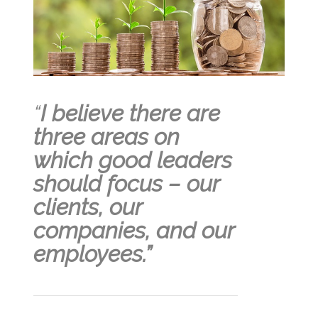
“
I believe there are
three areas on
which good leaders
should focus – our
clients, our
companies, and our
employees.”