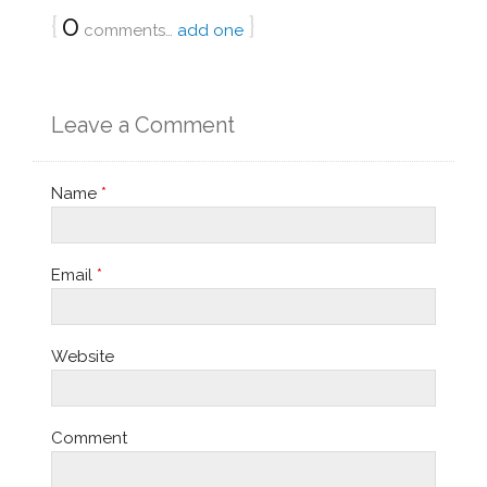
{
0
}
comments…
add one
Leave a Comment
Name
*
Email
*
Website
Comment