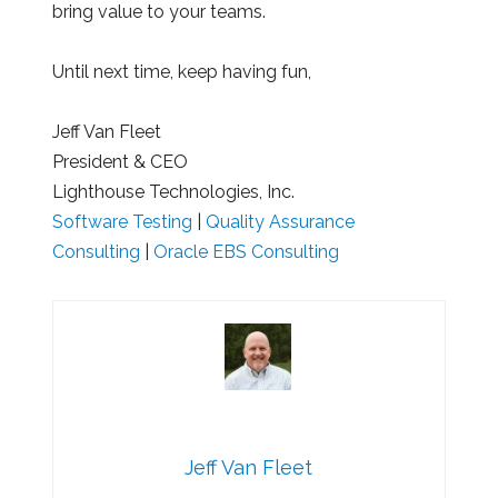
bring value to your teams.
Until next time, keep having fun,
Jeff Van Fleet
President & CEO
Lighthouse Technologies, Inc.
Software Testing
|
Quality Assurance
Consulting
|
Oracle EBS Consulting
Jeff Van Fleet