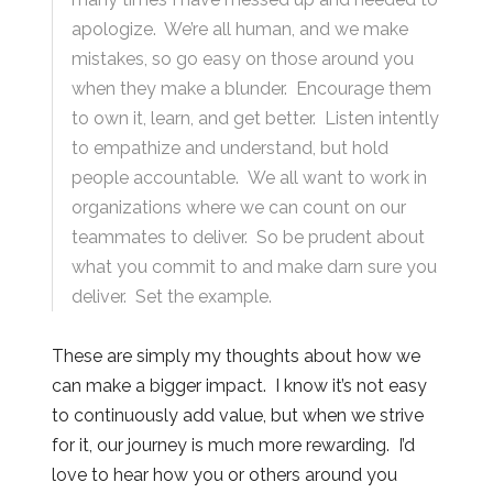
apologize. We’re all human, and we make
mistakes, so go easy on those around you
when they make a blunder. Encourage them
to own it, learn, and get better. Listen intently
to empathize and understand, but hold
people accountable. We all want to work in
organizations where we can count on our
teammates to deliver. So be prudent about
what you commit to and make darn sure you
deliver. Set the example.
These are simply my thoughts about how we
can make a bigger impact. I know it’s not easy
to continuously add value, but when we strive
for it, our journey is much more rewarding. I’d
love to hear how you or others around you