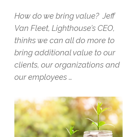
How do we bring value? Jeff
Van Fleet, Lighthouse’s CEO,
thinks we can all do more to
bring additional value to our
clients, our organizations and
our employees …