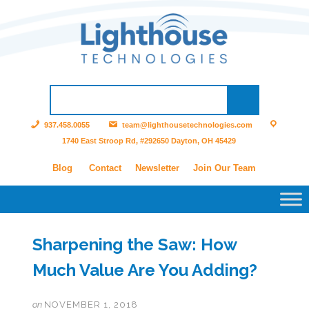
937.458.0055
team@lighthousetechnologies.com
1740 East Stroop Rd, #292650 Dayton, OH 45429
Blog
Contact
Newsletter
Join Our Team
Sharpening the Saw: How
Much Value Are You Adding?
on
NOVEMBER 1, 2018