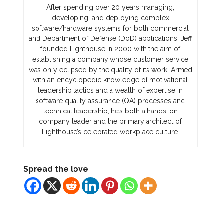
After spending over 20 years managing,
developing, and deploying complex
software/hardware systems for both commercial
and Department of Defense (DoD) applications, Jeff
founded Lighthouse in 2000 with the aim of
establishing a company whose customer service
was only eclipsed by the quality of its work. Armed
with an encyclopedic knowledge of motivational
leadership tactics and a wealth of expertise in
software quality assurance (QA) processes and
technical leadership, he’s both a hands-on
company leader and the primary architect of
Lighthouse’s celebrated workplace culture.
Spread the love