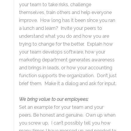
your team to take risks, challenge
themselves, train others and help everyone
improve. How long has it been since you ran
a lunch and learn? Invite your peers to
understand what you do and how you are
trying to change for the better. Explain how
your team develops software, how your
marketing department generates awareness
and brings in leads, or how your accounting
function supports the organization. Don’t just
brief them. Make it a dialog and ask for input.
We bring value to our employees:
Set an example for your team and your
peers. Be honest and genuine. Own up when
you screw up. I can’t possibly tell you how
many times I have messed up and needed to