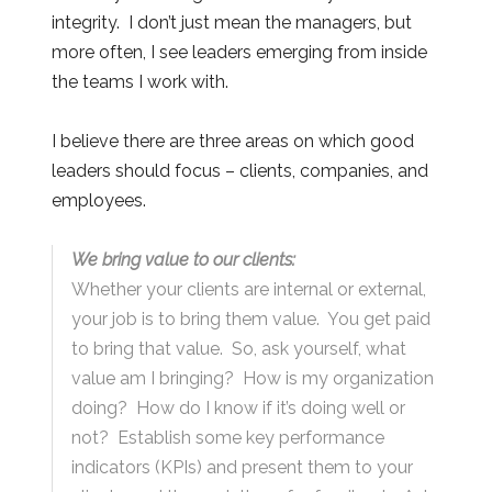
integrity. I don’t just mean the managers, but
more often, I see leaders emerging from inside
the teams I work with.
I believe there are three areas on which good
leaders should focus – clients, companies, and
employees.
We bring value to our clients:
Whether your clients are internal or external,
your job is to bring them value. You get paid
to bring that value. So, ask yourself, what
value am I bringing? How is my organization
doing? How do I know if it’s doing well or
not? Establish some key performance
indicators (KPIs) and present them to your