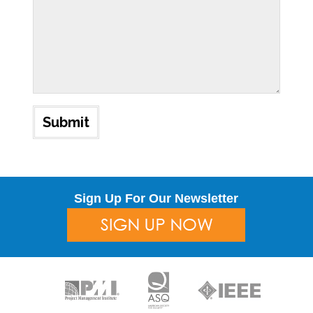
Sign Up For Our Newsletter