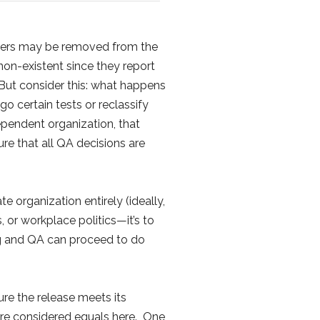
testers may be removed from the
non-existent since they report
But consider this: what happens
 certain tests or reclassify
ependent organization, that
re that all QA decisions are
 organization entirely (ideally,
, or workplace politics—it’s to
ing and QA can proceed to do
re the release meets its
are considered equals here. One