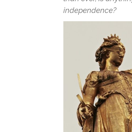
independence?