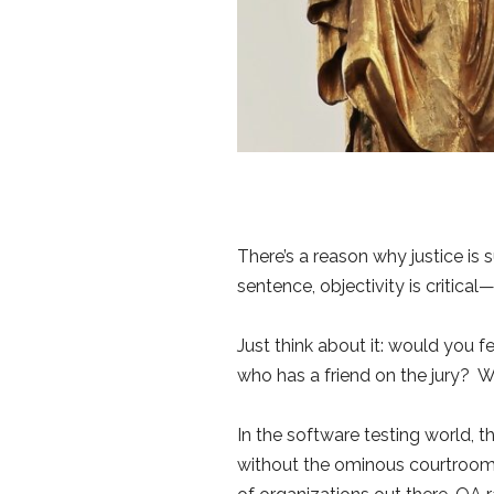
There’s a reason why justice is
sentence, objectivity is critical
Just think about it: would you 
who has a friend on the jury? Wi
In the software testing world, th
without the ominous courtroom dr