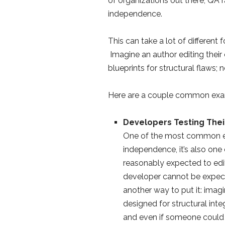
of organizations out there, QA r
independence.
This can take a lot of different
Imagine an author editing their
blueprints for structural flaws; 
Here are a couple common exa
Developers Testing The
One of the most common e
independence, it’s also one o
reasonably expected to edit
developer cannot be expecte
another way to put it: imagi
designed for structural integ
and even if someone could 