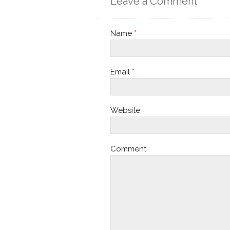
Leave a Comment
Name
*
Email
*
Website
Comment