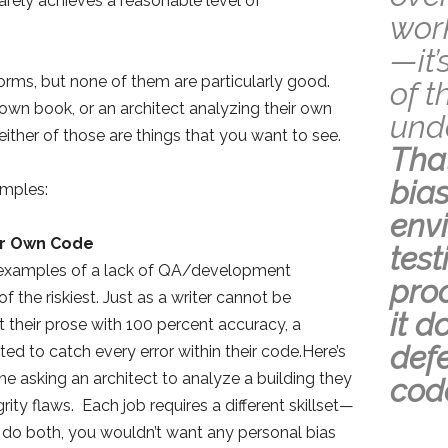
arely achieves a reasonable level of
work
—it’
 forms, but none of them are particularly good.
of t
 own book, or an architect analyzing their own
unde
neither of those are things that you want to see.
Tha
bias
mples:
env
ir Own Code
tes
xamples of a lack of QA/development
pro
f the riskiest. Just as a writer cannot be
it d
 their prose with 100 percent accuracy, a
defe
d to catch every error within their code.Here’s
ne asking an architect to analyze a building they
cod
rity flaws. Each job requires a different skillset—
do both, you wouldn’t want any personal bias