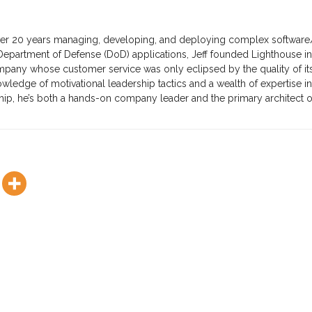
ver 20 years managing, developing, and deploying complex software
partment of Defense (DoD) applications, Jeff founded Lighthouse in
mpany whose customer service was only eclipsed by the quality of it
ledge of motivational leadership tactics and a wealth of expertise in
ip, he’s both a hands-on company leader and the primary architect o