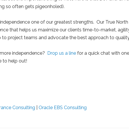
ting so often gets pigeonholed).
 independence one of our greatest strengths. Our True Nort
dence that helps us maximize our clients time-to-market, agility
p to project teams and advocate the best approach to quality
 more independence?
Drop us a line
for a quick chat with one
e to help out!
rance Consulting
|
Oracle EBS Consulting