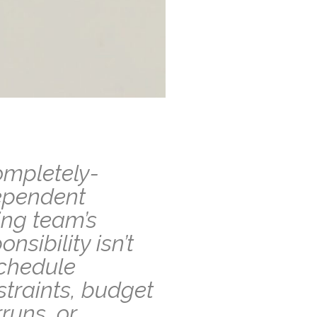
ompletely-
ependent
ing team’s
onsibility isn’t
schedule
traints, budget
runs, or