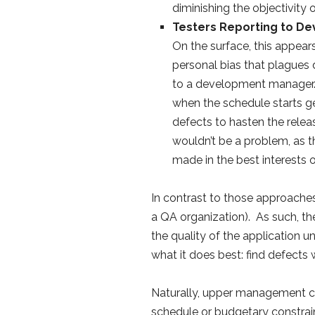
diminishing the objectivity o
Testers Reporting to D
On the surface, this appears
personal bias that plagues d
to a development manager.T
when the schedule starts g
defects to hasten the relea
wouldn’t be a problem, as t
made in the best interests 
In contrast to those approaches
a QA organization). As such, thei
the quality of the application 
what it does best: find defects w
Naturally, upper management can
schedule or budgetary constrain