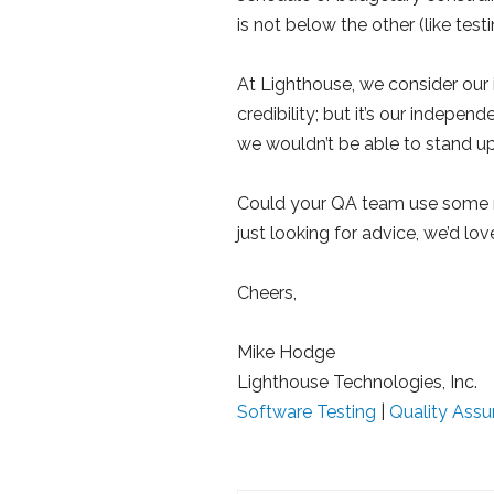
is not below the other (like tes
At Lighthouse, we consider our
credibility; but it’s our indepen
we wouldn’t be able to stand u
Could your QA team use some
just looking for advice, we’d lov
Cheers,
Mike Hodge
Lighthouse Technologies, Inc.
Software Testing
|
Quality Assu