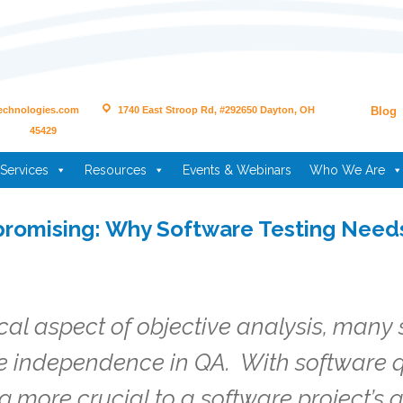
echnologies.com
1740 East Stroop Rd, #292650 Dayton, OH
Blog
45429
Services
Resources
Events & Webinars
Who We Are
romising: Why Software Testing Nee
ical aspect of objective analysis, many
ve independence in QA. With software q
g more crucial to a software project’s q