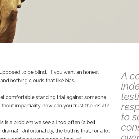
 supposed to be blind. If you want an honest
A c
—and nothing clouds that like bias.
ind
test
feel comfortable standing trial against someone
resp
thout impartiality, how can you trust the result?
to 
is is a problem we see all too often (albeit
cons
ama). Unfortunately, the truth is that, for a lot
over