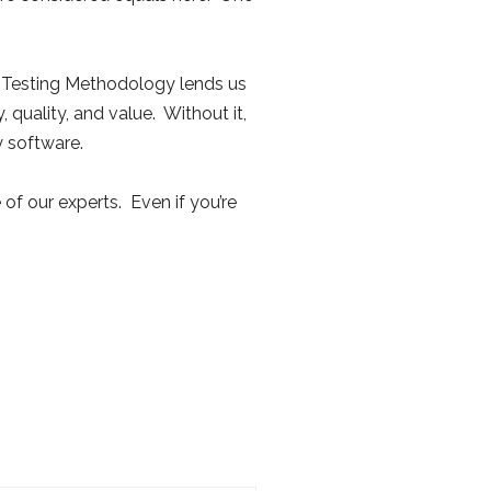
h Testing Methodology lends us
, quality, and value. Without it,
 software.
 of our experts. Even if you’re