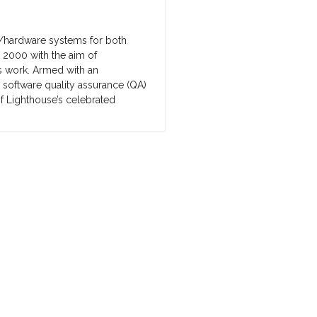
/hardware systems for both
 2000 with the aim of
s work. Armed with an
 software quality assurance (QA)
f Lighthouse’s celebrated