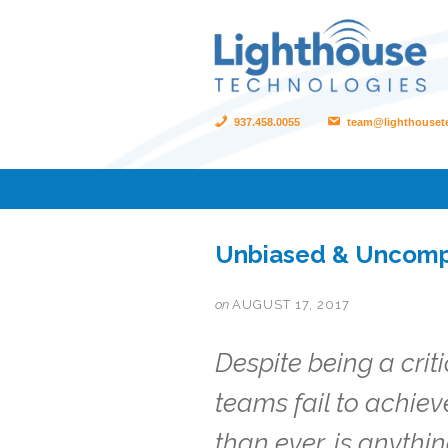
937.458.0055
team@lighthouset
Unbiased & Uncomp
on
AUGUST 17, 2017
Despite being a crit
teams fail to achie
than ever, is anythin