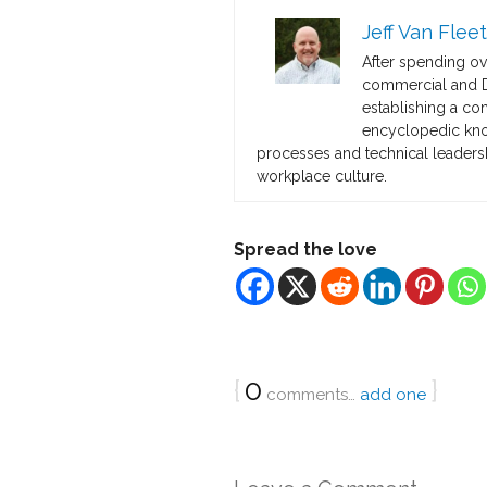
Jeff Van Fleet
After spending o
commercial and De
establishing a co
encyclopedic know
processes and technical leadersh
workplace culture.
Spread the love
{
0
}
comments…
add one