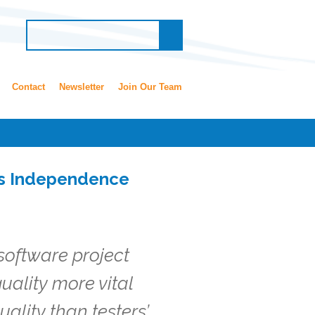
Contact
Newsletter
Join Our Team
ds Independence
 software project
uality more vital
uality than testers’