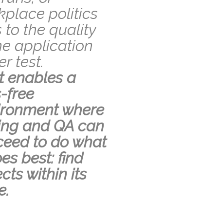
place politics
s to the quality
he application
r test.
t enables a
-free
ironment where
ting and QA can
ceed to do what
oes best: find
cts within its
e.