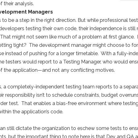
f their analysis.
evelopment Managers
 to be a step in the right direction. But while professional 
evelopers testing their own code, their independence is still 
hat might not seem like much of a problem at first glance. 
etting tight? The development manager might choose to forgo
se instead of pushing for a longer timetable. With a fully-ind
he testers would report to a Testing Manager, who would ensu
of the application—and not any conflicting motives.
, a completely-independent testing team reports to a separate
r responsibility isn’t to schedule constraints, budget overruns
under test. That enables a bias-free environment where test
ithin the application’s code.
 still dictate the organization to eschew some tests to ensu
ts, but the important thing to note here is that Dev and QA 