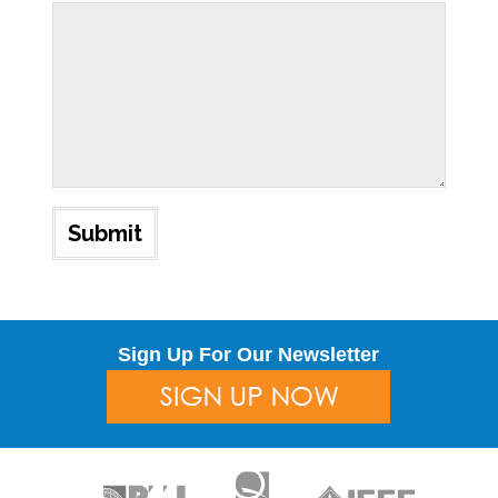
Sign Up For Our Newsletter