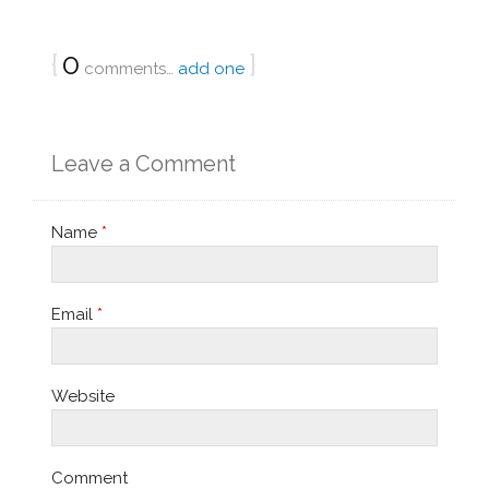
{
0
}
comments…
add one
Leave a Comment
Name
*
Email
*
Website
Comment