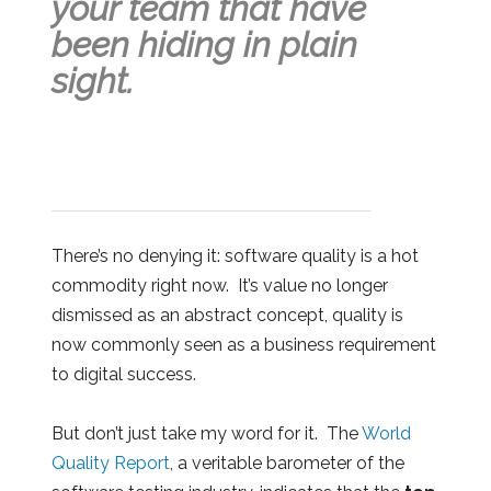
your team that have
been hiding in plain
sight.
There’s no denying it: software quality is a hot
commodity right now. It’s value no longer
dismissed as an abstract concept, quality is
now commonly seen as a business requirement
to digital success.
But don’t just take my word for it. The
World
Quality Report
, a veritable barometer of the