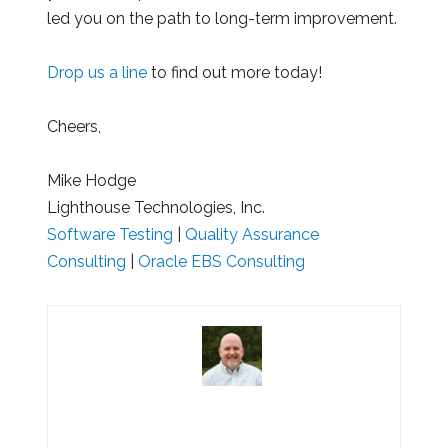
led you on the path to long-term improvement.
Drop us a line
to find out more today!
Cheers,
Mike Hodge
Lighthouse Technologies, Inc.
Software Testing
|
Quality Assurance
Consulting
|
Oracle EBS Consulting