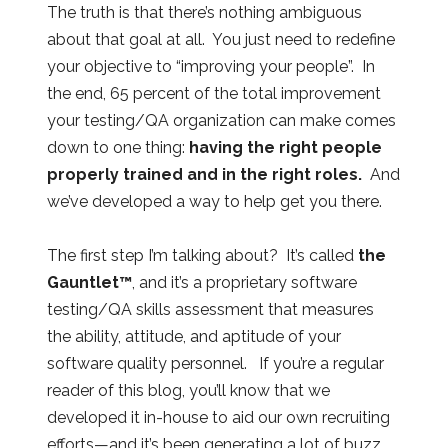
The truth is that there’s nothing ambiguous
about that goal at all. You just need to redefine
your objective to “improving your people”. In
the end, 65 percent of the total improvement
your testing/QA organization can make comes
down to one thing:
having the right people
properly trained and in the right roles.
And
we’ve developed a way to help get you there.
The first step I’m talking about? It’s called
the
Gauntlet™
, and it’s a proprietary software
testing/QA skills assessment that measures
the ability, attitude, and aptitude of your
software quality personnel. If you’re a regular
reader of this blog, you’ll know that we
developed it in-house to aid our own recruiting
efforts—and it’s been generating a lot of buzz