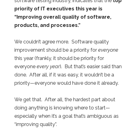
software testing industry, indicates that the
top
priority of IT executives this year is
“Improving overall quality of software,
products, and processes.”
We couldn’t agree more. Software quality
improvement should be a priority for
everyone
this year (frankly, it should be priority for
everyone
every year
). But that’s easier said than
done. After all, if it was easy, it wouldn’t be a
priority—everyone would have done it already.
We get that. After all, the hardest part about
doing anything is knowing where to start—
especially when it’s a goal that’s ambiguous as
“improving quality”.