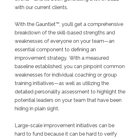
with our current clients.
With the Gauntlet™, you’ll get a comprehensive
breakdown of the skill-based strengths and
weaknesses of everyone on your team—an
essential component to defining an
improvement strategy. With a measured
baseline established, you can pinpoint common
weaknesses for individual coaching or group
training initiatives—as well as utilizing the
detailed personality assessment to highlight the
potential leaders on your team that have been
hiding in plain sight.
Large-scale improvement initiatives can be
hard to fund because it can be hard to verify