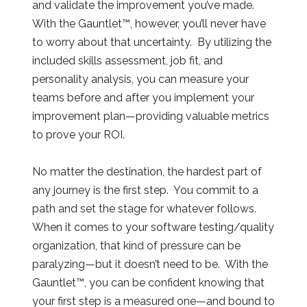
and validate the improvement you’ve made.
With the Gauntlet™, however, you’ll never have
to worry about that uncertainty. By utilizing the
included skills assessment, job fit, and
personality analysis, you can measure your
teams before and after you implement your
improvement plan—providing valuable metrics
to prove your ROI.
No matter the destination, the hardest part of
any journey is the first step. You commit to a
path and set the stage for whatever follows.
When it comes to your software testing/quality
organization, that kind of pressure can be
paralyzing—but it doesn’t need to be. With the
Gauntlet™, you can be confident knowing that
your first step is a measured one—and bound to