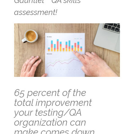
Gauntlet™ QA skills
assessment!
65 percent of the
total improvement
your testing/QA
organization can
make comes down