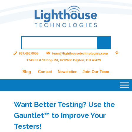
937.458.0055
team@lighthousetechnologies.com
1740 East Stroop Rd, #292650 Dayton, OH 45429
Blog
Contact
Newsletter
Join Our Team
Want Better Testing? Use the
Gauntlet™ to Improve Your
Testers!