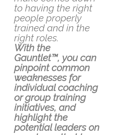
to having the right
people properly
trained and in the
right roles.
With the
Gauntl
et
™,
you can
pinpoint common
weaknesses for
individual coaching
or group training
initiatives, and
highlight the
potential leaders on