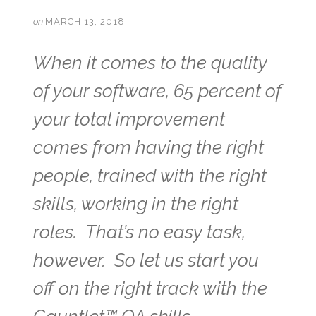
on
MARCH 13, 2018
When it comes to the quality
of your software, 65 percent of
your total improvement
comes from having the right
people, trained with the right
skills, working in the right
roles. That’s no easy task,
however. So let us start you
off on the right track with the