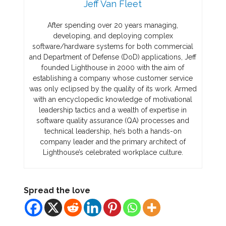
Jeff Van Fleet
After spending over 20 years managing,
developing, and deploying complex
software/hardware systems for both commercial
and Department of Defense (DoD) applications, Jeff
founded Lighthouse in 2000 with the aim of
establishing a company whose customer service
was only eclipsed by the quality of its work. Armed
with an encyclopedic knowledge of motivational
leadership tactics and a wealth of expertise in
software quality assurance (QA) processes and
technical leadership, he’s both a hands-on
company leader and the primary architect of
Lighthouse’s celebrated workplace culture.
Spread the love