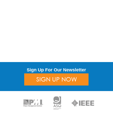
Sign Up For Our Newsletter