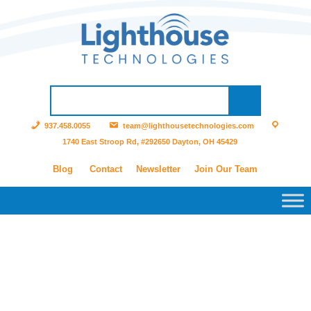
937.458.0055
team@lighthousetechnologies.com
1740 East Stroop Rd, #292650 Dayton, OH 45429
Blog
Contact
Newsletter
Join Our Team