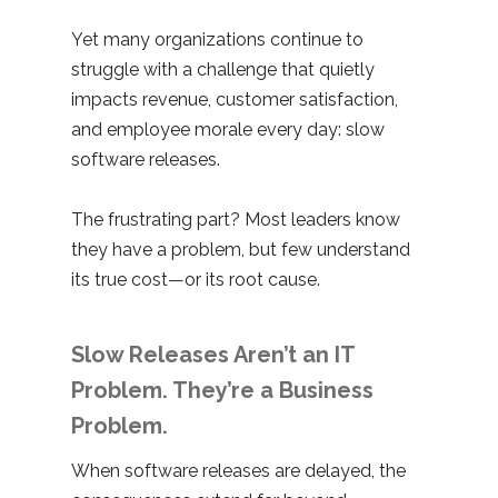
Yet many organizations continue to
struggle with a challenge that quietly
impacts revenue, customer satisfaction,
and employee morale every day: slow
software releases.
The frustrating part? Most leaders know
they have a problem, but few understand
its true cost—or its root cause.
Slow Releases Aren’t an IT
Problem. They’re a Business
Problem.
When software releases are delayed, the