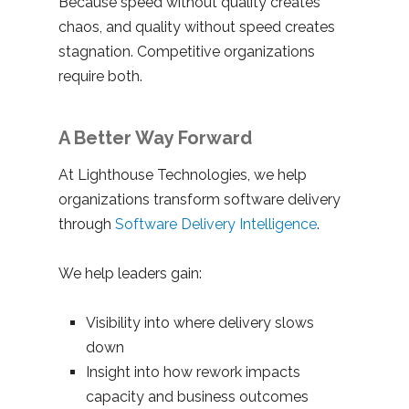
Because speed without quality creates
chaos, and quality without speed creates
stagnation. Competitive organizations
require both.
A Better Way Forward
At Lighthouse Technologies, we help
organizations transform software delivery
through
Software Delivery Intelligence
.
We help leaders gain:
Visibility into where delivery slows
down
Insight into how rework impacts
capacity and business outcomes