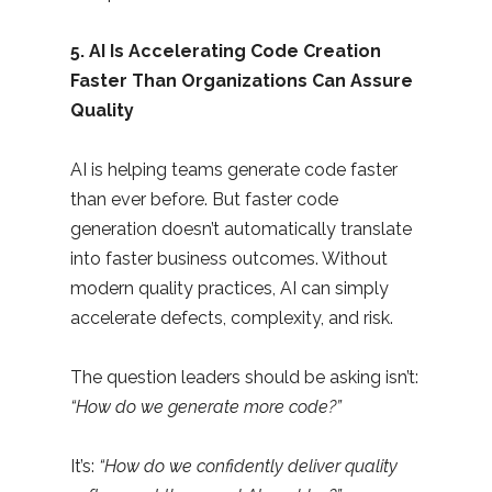
5. AI Is Accelerating Code Creation
Faster Than Organizations Can Assure
Quality
AI is helping teams generate code faster
than ever before. But faster code
generation doesn’t automatically translate
into faster business outcomes. Without
modern quality practices, AI can simply
accelerate defects, complexity, and risk.
The question leaders should be asking isn’t:
“How do we generate more code?”
It’s:
“How do we confidently deliver quality