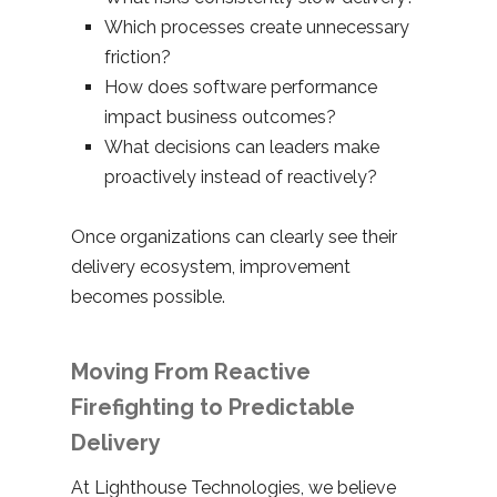
Which processes create unnecessary
friction?
How does software performance
impact business outcomes?
What decisions can leaders make
proactively instead of reactively?
Once organizations can clearly see their
delivery ecosystem, improvement
becomes possible.
Moving From Reactive
Firefighting to Predictable
Delivery
At Lighthouse Technologies, we believe