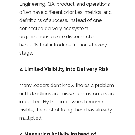
Engineering, QA, product, and operations
often have different priorities, metrics, and
definitions of success. Instead of one
connected delivery ecosystem,
organizations create disconnected
handoffs that introduce friction at every
stage.
2. Limited Visibility Into Delivery Risk
Many leaders don’t know there’s a problem
until deadlines are missed or customers are
impacted. By the time issues become
visible, the cost of fixing them has already
multiplied.
3. Measuring Activity Instead of