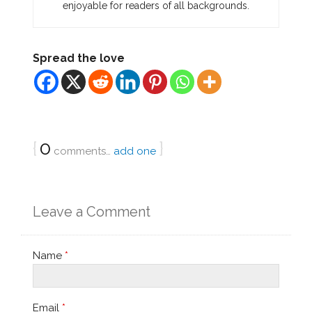
enjoyable for readers of all backgrounds.
Spread the love
{
0
}
comments…
add one
Leave a Comment
Name
*
Email
*