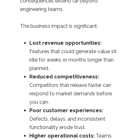
consequences extend far beyond
engineering teams.
The business impact is significant:
Lost revenue opportunities:
Features that could generate value sit
idle for weeks or months longer than
planned.
Reduced competitiveness:
Competitors that release faster can
respond to market demands before
you can.
Poor customer experiences:
Defects, delays, and inconsistent
functionality erode trust.
Higher operational costs:
Teams