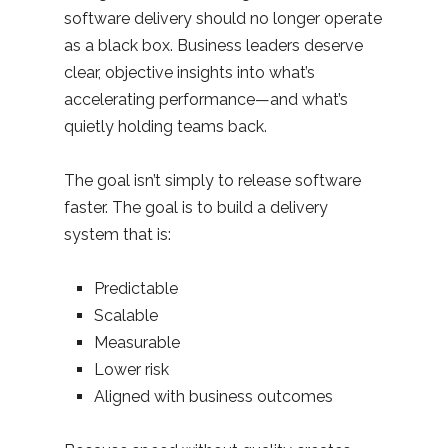
software delivery should no longer operate
as a black box. Business leaders deserve
clear, objective insights into what’s
accelerating performance—and what’s
quietly holding teams back.
The goal isn’t simply to release software
faster. The goal is to build a delivery
system that is:
Predictable
Scalable
Measurable
Lower risk
Aligned with business outcomes