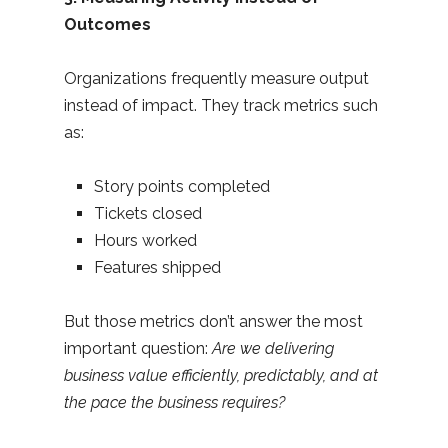
Outcomes
Organizations frequently measure output
instead of impact. They track metrics such
as:
Story points completed
Tickets closed
Hours worked
Features shipped
But those metrics don’t answer the most
important question:
Are we delivering
business value efficiently, predictably, and at
the pace the business requires?