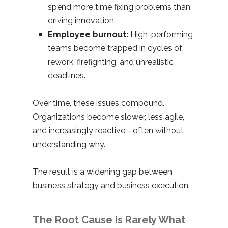
spend more time fixing problems than
driving innovation.
Employee burnout:
High-performing
teams become trapped in cycles of
rework, firefighting, and unrealistic
deadlines.
Over time, these issues compound.
Organizations become slower, less agile,
and increasingly reactive—often without
understanding why.
The result is a widening gap between
business strategy and business execution.
The Root Cause Is Rarely What