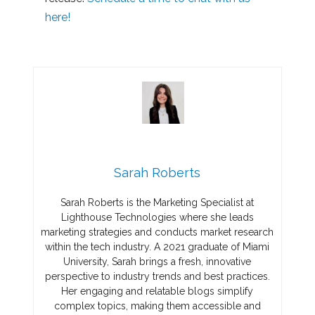
here!
Sarah Roberts
Sarah Roberts is the Marketing Specialist at
Lighthouse Technologies where she leads
marketing strategies and conducts market research
within the tech industry. A 2021 graduate of Miami
University, Sarah brings a fresh, innovative
perspective to industry trends and best practices.
Her engaging and relatable blogs simplify
complex topics, making them accessible and