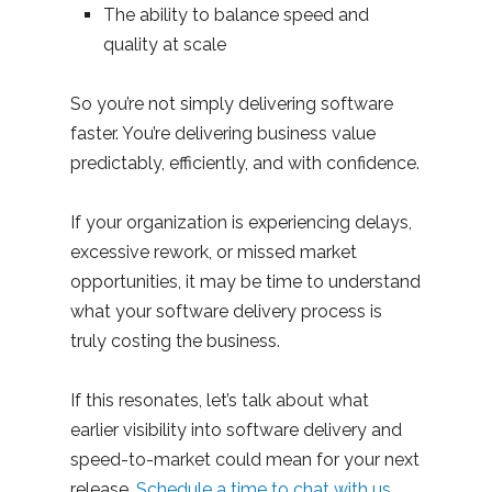
The ability to balance speed and
quality at scale
So you’re not simply delivering software
faster. You’re delivering business value
predictably, efficiently, and with confidence.
If your organization is experiencing delays,
excessive rework, or missed market
opportunities, it may be time to understand
what your software delivery process is
truly costing the business.
If this resonates, let’s talk about what
earlier visibility into software delivery and
speed-to-market could mean for your next
release.
Schedule a time to chat with us