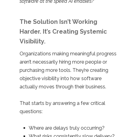
software at the speed AI enables?”
The Solution Isn’t Working
Harder. It’s Creating Systemic
Visibility.
Organizations making meaningful progress
aren’t necessarily hiring more people or
purchasing more tools. They’re creating
objective visibility into how software
actually moves through their business.
That starts by answering a few critical
questions:
Where are delays truly occurring?
What risks consistently slow delivery?