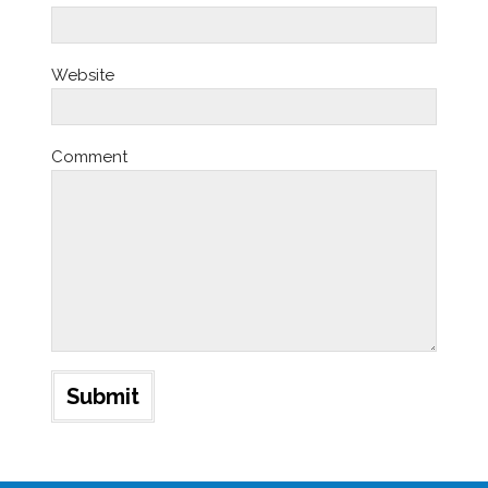
Website
Comment