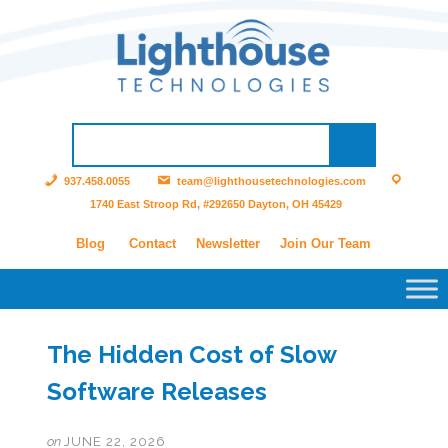
937.458.0055
team@lighthousetechnologies.com
1740 East Stroop Rd, #292650 Dayton, OH 45429
Blog
Contact
Newsletter
Join Our Team
The Hidden Cost of Slow
Software Releases
on
JUNE 22, 2026