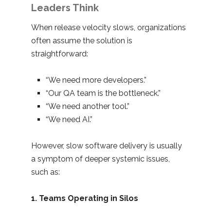
Leaders Think
When release velocity slows, organizations
often assume the solution is
straightforward:
“We need more developers.”
“Our QA team is the bottleneck.”
“We need another tool.”
“We need AI.”
However, slow software delivery is usually
a symptom of deeper systemic issues,
such as:
1. Teams Operating in Silos