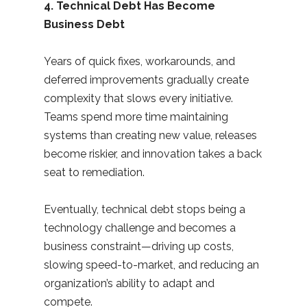
4. Technical Debt Has Become
Business Debt
Years of quick fixes, workarounds, and
deferred improvements gradually create
complexity that slows every initiative.
Teams spend more time maintaining
systems than creating new value, releases
become riskier, and innovation takes a back
seat to remediation.
Eventually, technical debt stops being a
technology challenge and becomes a
business constraint—driving up costs,
slowing speed-to-market, and reducing an
organization’s ability to adapt and
compete.