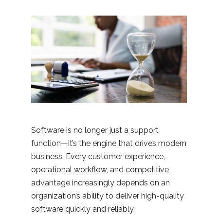
Software is no longer just a support
function—it’s the engine that drives modern
business. Every customer experience,
operational workflow, and competitive
advantage increasingly depends on an
organization’s ability to deliver high-quality
software quickly and reliably.